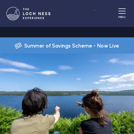
Book
MENU
Summer of Savings Scheme - Now Live