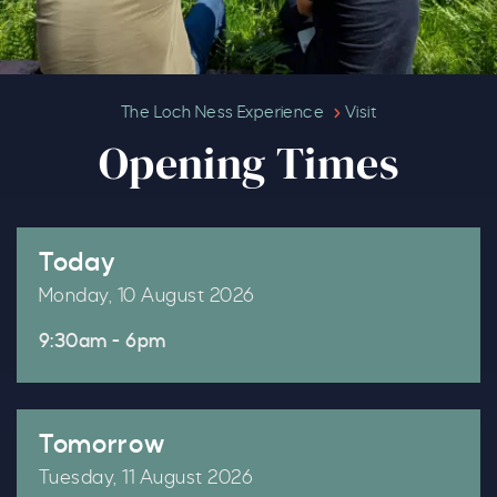
Opening Times
The Loch Ness Experience
Visit
Opening Times
Today
Monday, 10 August 2026
9:30am - 6pm
Tomorrow
Tuesday, 11 August 2026