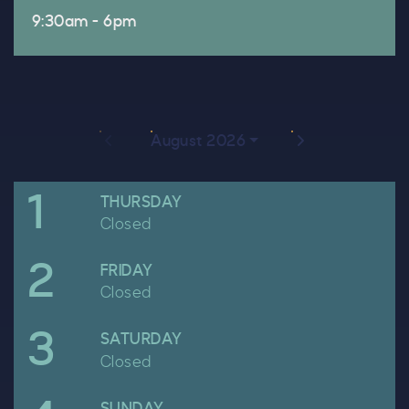
9:30am - 6pm
Previous month
Next month
August 2026
1
April
THURSDAY
Closed
2
April
FRIDAY
Closed
3
April
SATURDAY
Closed
April
SUNDAY