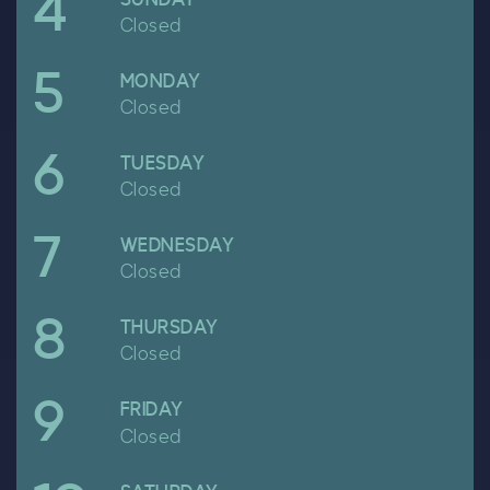
4
Closed
5
April
MONDAY
Closed
6
April
TUESDAY
Closed
7
April
WEDNESDAY
Closed
8
April
THURSDAY
Closed
9
April
FRIDAY
Closed