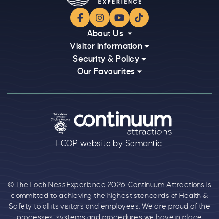
Facebook
Instagram
YouTube
TikTok
About Us
Visitor Information
Security & Policy
Our Favourites
Logos explanatory text goes here
LOOP website by Semantic
© The Loch Ness Experience 2026. Continuum Attractions is
committed to achieving the highest standards of Health &
Safety to all its visitors and employees. We are proud of the
processes, systems and procedures we have in place