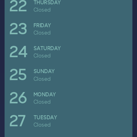
22
April
THURSDAY
Closed
23
April
FRIDAY
Closed
24
April
SATURDAY
Closed
25
April
SUNDAY
Closed
26
April
MONDAY
Closed
27
April
TUESDAY
Closed