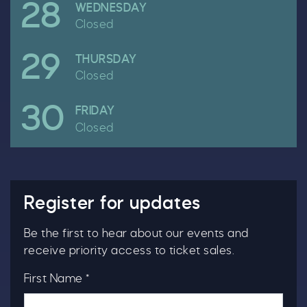
28
April
WEDNESDAY
Closed
29
April
THURSDAY
Closed
30
April
FRIDAY
Closed
Clo
Register for updates
Be the first to hear about our events and
receive priority access to ticket sales.
First Name *