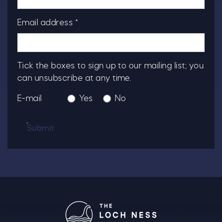
Email address *
Tick the boxes to sign up to our mailing list; you
can unsubscribe at any time.
E-mail
Yes
No
Submit