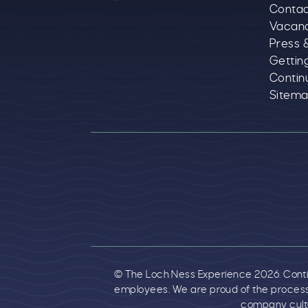
Contac
Vacan
Press 
Gettin
Contin
Sitem
Logos explanatory 
© The Loch Ness Experience 2026. Continu
employees. We are proud of the process
company cultu