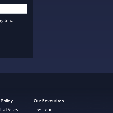
ny time.
 Policy
Our Favourites
ity Policy
The Tour