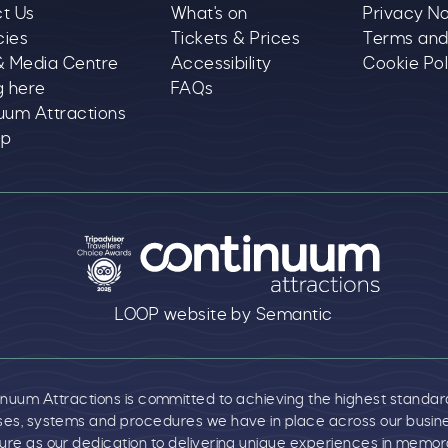
t Us
What's on
Privacy No
cies
Tickets & Prices
Terms and
& Media Centre
Accessibility
Cookie Pol
g here
FAQs
uum Attractions
ap
text goes here
LOOP website by Semantic
um Attractions is committed to achieving the highest standards o
es, systems and procedures we have in place across our business
re as our dedication to delivering unique experiences in memora