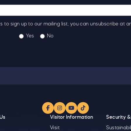
ick here to receive news, offers, events and exclusive
pdates. You can opt out at any time.
s to sign up to our mailing list; you can unsubscribe at a
Yes
No
y signing up, you agree to the
Terms & Conditions.
Facebook
Instagram
YouTube
TikTok
 Us
Visitor Information
Security &
Visit
Sustainabil