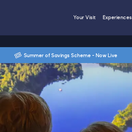
Your Visit
Experiences
Summer of Savings Scheme - Now Live