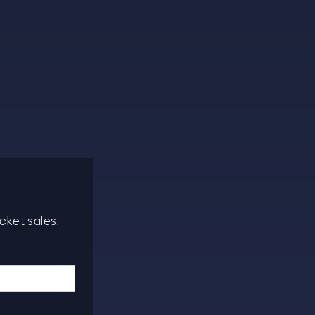
cket sales.