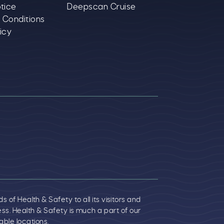
tice
Deepscan Cruise
 Conditions
icy
f Health & Safety to all its visitors and
. Health & Safety is much a part of our
ble locations.