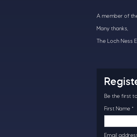
A member of the
A
w
Many thanks,
£
The Loch Ness 
W
t
S
Regist
Be the first 
First Name *
Email address