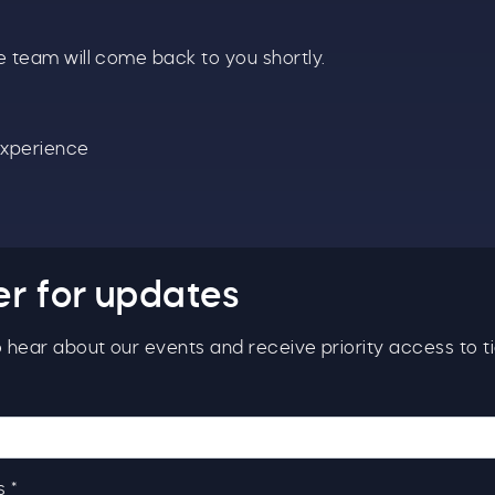
even bigger.
 team will come back to you shortly.
s well as enjoying reduced ticket prices this summer,
e're also giving you the chance to win a whopping
1,000 CASH to spend however you choose!
Experience
hether it's towards a family holiday or a special treat,
he choice is yours.
imply sign up below
for your chance to win.
Name
*
er for updates
to hear about our events and receive priority access to ti
Email
*
 *