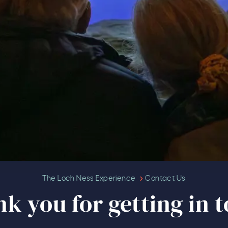
Thank you for getting in touch
The Loch Ness Experience
Contact Us
k you for getting in 
Our Summer of Savings just go