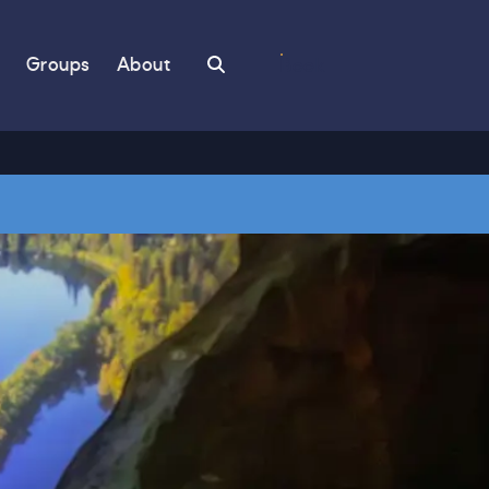
Search
Groups
About
Book