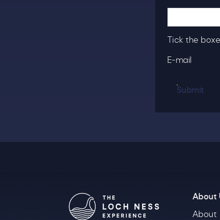
T
u
Tick the boxe
E-mail
B
Submit
About
About