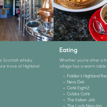
Eating
e Scottish whisky,
Whether you're after a he
ure trove of Highland
village has a warm table 
Our Summer of Savings just go
Fiddler’s Highland Re
even bigger.
Ness Deli
Café Eight2
s well as enjoying reduced ticket prices this summer,
Cobbs Café
e're also giving you the chance to win a whopping
The Italian Job
1,000 CASH to spend however you choose!
The Loch Ness Inn