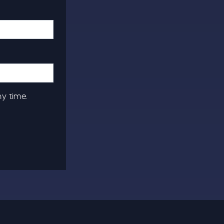
ny time.