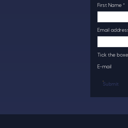
First Name *
Email address
Tick the boxe
E-mail
Submit