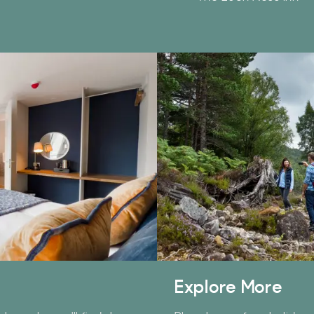
hether it's towards a family holiday or a special treat,
he choice is yours.
imply sign up below
for your chance to win.
Name
*
Email
*
ick here to receive news, offers, events and exclusive
pdates. You can opt out at any time.
Explore More