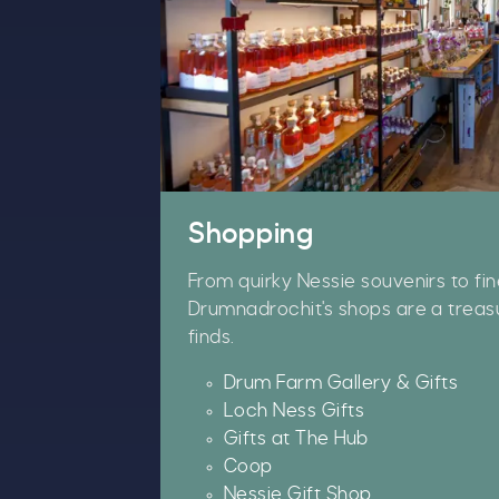
Shopping
From quirky Nessie souvenirs to fin
Drumnadrochit's shops are a treas
finds.
Drum Farm Gallery & Gifts
Loch Ness Gifts
A
Gifts at The Hub
w
Coop
£
Nessie Gift Shop