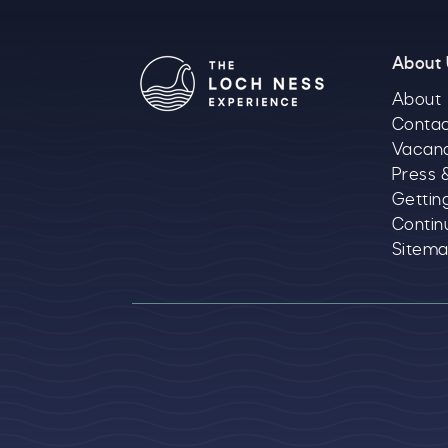
About
About
Contac
Vacan
Press 
Gettin
Contin
Sitem
Logos explanatory 