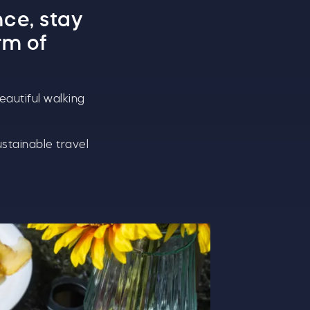
nce
, stay
rm of
eautiful walking
ustainable travel