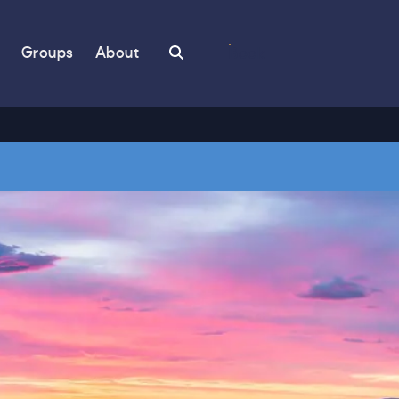
Search
Groups
About
Book