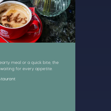
CLOSE
arty meal or a quick bite, the
waiting for every appetite.
t
staurant