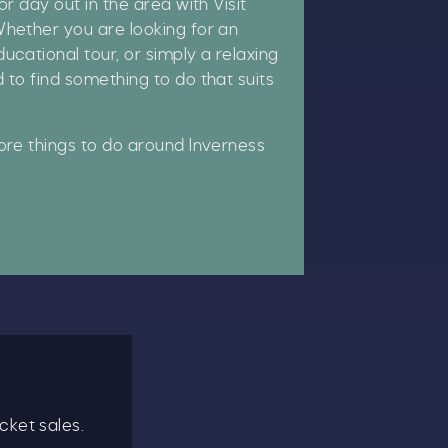
or day out in the area with Visit
hether you are looking for an
ucational tour, or simply a relaxing
 to find something to do that suits
re things to do around Inverness
cket sales.