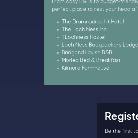
From cosy B&Bs to budget-friendly h
perfect place to rest your head af
B
The Drumnadrochit Hotel
The Loch Ness Inn
1 Lochness Hostel
Loch Ness Backpackers Lodg
Bridgend House B&B
Morlea Bed & Breakfast
Kilmore Farmhouse
Regist
Be the first 