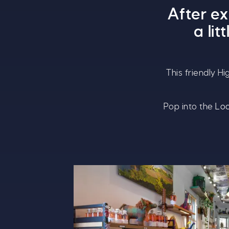
After e
a li
This friendly H
Pop into the
Loc