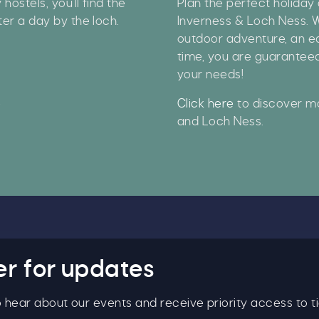
ostels, you'll find the
Plan the perfect holiday 
ter a day by the loch.
Inverness & Loch Ness. W
y signing up, you agree to the
Terms & Conditions.
outdoor adventure, an ed
time, you are guaranteed
your needs!
e
Click here
to discover mo
and Loch Ness.
er for updates
to hear about our events and receive priority access to ti