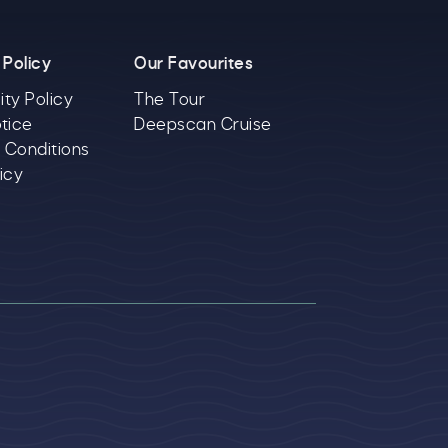
 Policy
Our Favourites
ity Policy
The Tour
tice
Deepscan Cruise
 Conditions
icy