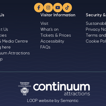
Facebook
Instagram
YouTube
TikTok
 Us
Visitor Information
Security &
Visit
Sustainabil
t Us
What's on
Privacy No
cies
Tickets & Prices
Terms and
& Media Centre
Accessibility
Cookie Pol
g here
FAQs
uum Attractions
ap
text goes here
LOOP website by Semantic