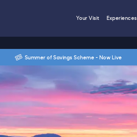
Your Visit
Experiences
Summer of Savings Scheme - Now Live