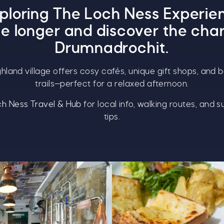
xploring
The Loch Ness Experie
ttle longer and discover the cha
Drumnadrochit.
ighland village offers cosy cafés, unique gift shops, and b
trails—perfect for a relaxed afternoon.
h Ness Travel & Hub
for local info, walking routes, and s
tips.