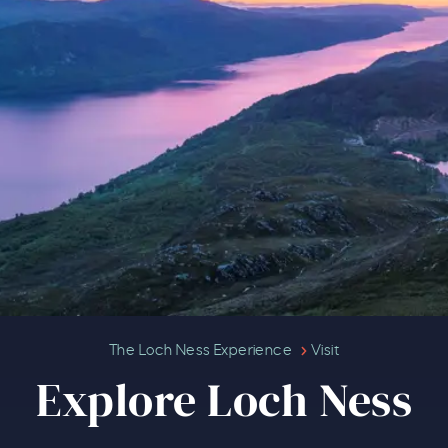
Explore Loch Ness
The Loch Ness Experience
Visit
Explore Loch Ness