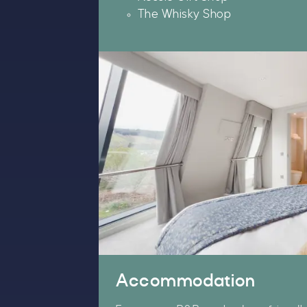
The Whisky Shop
W
t
S
T
u
Accommodation