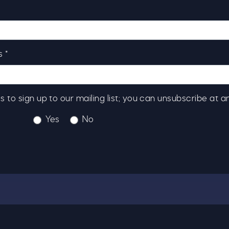
 *
s to sign up to our mailing list; you can unsubscribe at a
Yes
No