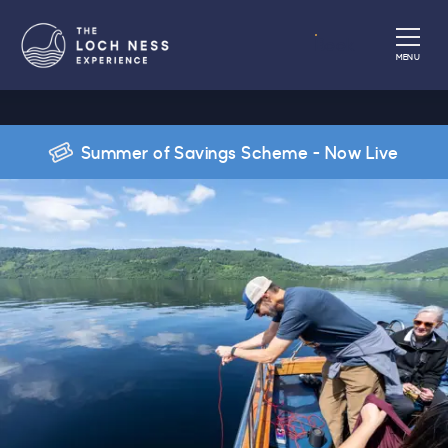
Book
MENU
Summer of Savings Scheme - Now Live