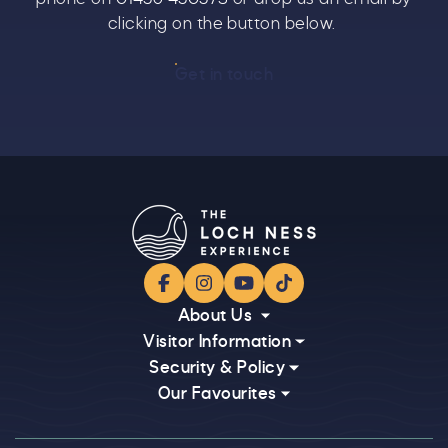
clicking on the button below.
Get in touch
Facebook
Instagram
YouTube
TikTok
About Us
Visitor Information
Security & Policy
Our Favourites