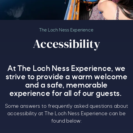
Accessibility
The Loch Ness Experience
Accessibility
At The Loch Ness Experience, we
strive to provide a warm welcome
and a safe, memorable
experience for all of our guests.
Some answers to frequently asked questions about
accessibility at The Loch Ness Experience can be
found below: