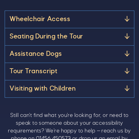
Wheelchair Access
Seating During the Tour
Assistance Dogs
Tour Transcript
Visiting with Children
Still can't find what you're looking for, or need to
speak to someone about your accessibility
requirements? We're happy to help — reach us by
phone on
01456 450573
or drop us an email by