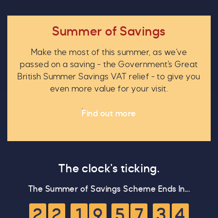
Summer of Savings
Make the most of this summer, as we've
C
passed on a saving - the Government's Great
British Summer Savings VAT relief - to give you
even more value for your visit.
Find out more
Our Summer of Savings just got
even bigger.
The clock's ticking.
As well as enjoying reduced ticket prices this
The Summer of Savings Scheme Ends In...
4
summer, we're also giving you the chance to win
a whopping
£1,000 CASH to spend however you
2
2
1
9
5
7
3