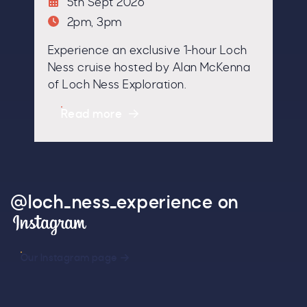
5th Sept 2026
2pm, 3pm
Experience an exclusive 1-hour Loch
By signing up, you agree to the
Terms & Conditions.
Ness cruise hosted by Alan McKenna
of Loch Ness Exploration.
Read more
@loch_ness_experience on
Instagram
Our Instagram page