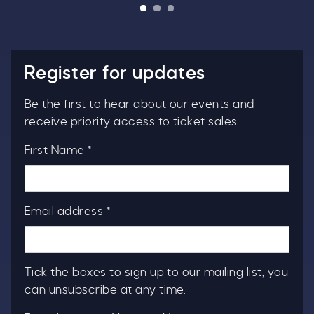
Register for updates
Be the first to hear about our events and
receive priority access to ticket sales.
First Name *
Email address *
Tick the boxes to sign up to our mailing list; you
can unsubscribe at any time.