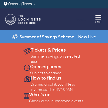
Open today: 9:30am - 6pm
Opening
Times
Book
MENU
Summer of Savings Scheme - Now Live
Tickets & Prices
Play
Tur
Summer savings on selected
tours
Opening times
Subject to change
How to find us
Drumnadrochit, Loch Ness
Inverness-shire IV63 6AN
What's on
Check out our upcoming events