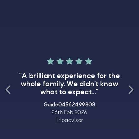
Rated 5.0 out 
ed 5.0 out of 5
"Fa
"A brilliant experience for the
a day
whole family. We didn’t know
Previous testimonial
what to expect..."
Guide04562499808
26th Feb 2026
Tripadvisor