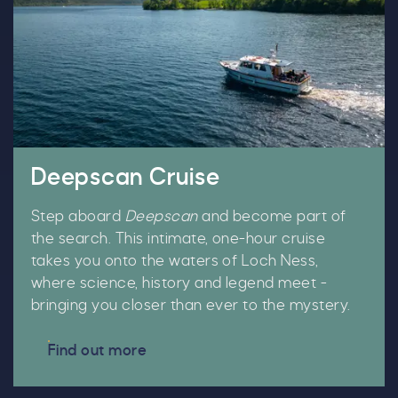
Deepscan Cruise
Step aboard
Deepscan
and become part of
the search. This intimate, one-hour cruise
takes you onto the waters of Loch Ness,
where science, history and legend meet -
bringing you closer than ever to the mystery.
Find out more