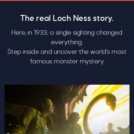
The real Loch Ness story.
Here, in 1933, a single sighting changed
everything.
Step inside and uncover the world’s most
famous monster mystery