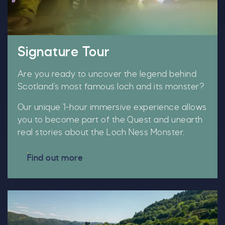
Signature Tour
Are you ready to uncover the legend behind
Scotland’s most famous loch and its monster?
Our unique 1-hour immersive experience allows
you to become part of the Quest and unearth
real stories about the Loch Ness Monster.
Find out more