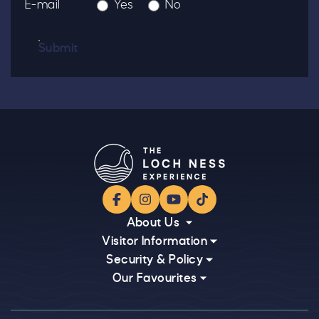
E-mail
Yes
No
Submit
Facebook
Instagram
YouTube
TikTok
About Us
Visitor Information
Security & Policy
Our Favourites