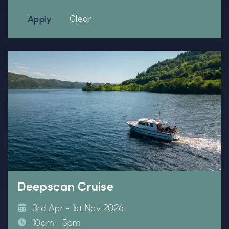
filters
filters
Clear
Apply
Deepscan Cruise
3rd Apr - 1st Nov 2026
10am - 5pm