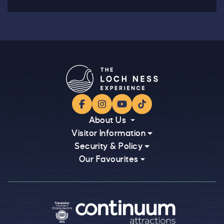
Facebook
Instagram
YouTube
TikTok
About Us
Visitor Information
Security & Policy
Our Favourites
Logos explanatory text goes here