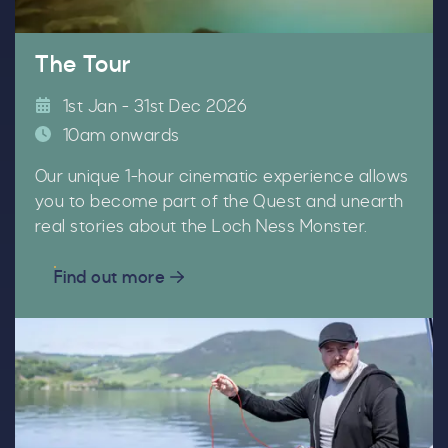
The Tour
Our Summer of Savings just got
1st Jan - 31st Dec 2026
even bigger.
10am onwards
As well as enjoying reduced ticket prices this
Our unique 1-hour cinematic experience allows
summer, we're also giving you the chance to win
you to become part of the Quest and unearth
a whopping
£1,000 CASH to spend however you
real stories about the Loch Ness Monster.
choose!
Find out more
Whether it's towards a family holiday or a special
treat, the choice is yours.
Simply sign up below
for your chance to win.
Name
*