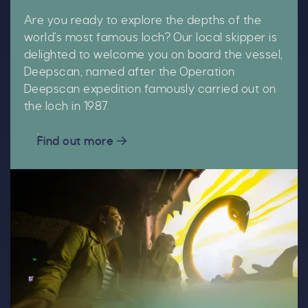
Are you ready to explore the depths of the
world’s most famous loch? Our local skipper is
delighted to welcome you on board the vessel,
Deepscan, named after the Operation
Deepscan expedition famously carried out on
the loch in 1987.
Find out more
C