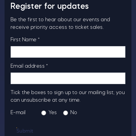
Register for updates
Be the first to hear about our events and
receive priority access to ticket sales.
First Name *
Email address *
Tick the boxes to sign up to our mailing list; you
can unsubscribe at any time.
E-mail
Yes
No
Submit