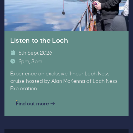
Email
*
Listen to the Loch
5th Sept 2026
Tick here to receive news, offers, events and
2pm, 3pm
exclusive updates. You can opt out at any time.
Experience an exclusive 1-hour Loch Ness
cruise hosted by Alan McKenna of Loch Ness
Exploration.
By signing up, you agree to the
Terms & Conditions.
Find out more