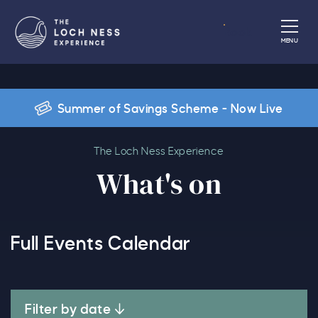
Book
MENU
Summer of Savings Scheme - Now Live
What's on
The Loch Ness Experience
What's on
Full Events Calendar
Filter by date