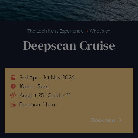
Deepscan Cruise
The Loch Ness Experience
What's on
Deepscan Cruise
3rd Apr - 1st Nov 2026
10am - 5pm
Adult: £25 | Child: £21
Duration: 1 hour
Book now