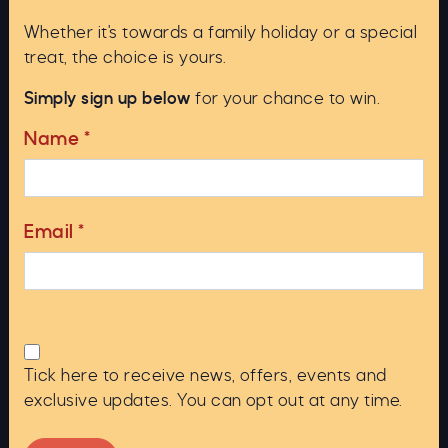
For an extraordinary adventure, our Deepscan
Whether it's towards a family holiday or a special
vessel offers private cruises for up to 12
treat, the choice is yours.
guests. Experience the loch’s majestic beauty
and explore its depths aboard Deepscan,
Simply sign up below
for your chance to win.
named after the famous 1987 Operation
Deepscan.
Name
*
Our private cruises are £350 – where the boat
is exclusively yours for the duration of the 1
hour cruise.
Email
*
Book Now
Tick here to receive news, offers, events and
ed 5.0 out of 5
exclusive updates. You can opt out at any time.
 Ness
"We 
Rated 5.0 out 