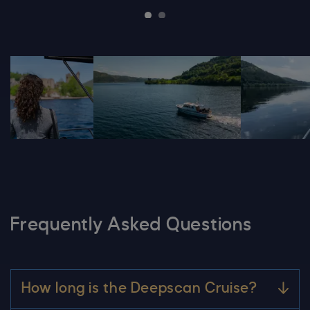
DSC05701 600X600
20240530 Loch Ness Centre 024 Scal
20240601 Lo
Frequently Asked Questions
How long is the Deepscan Cruise?