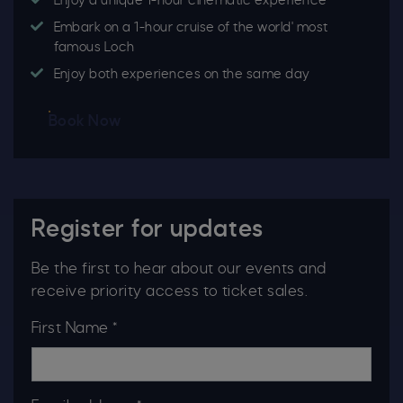
Enjoy a unique 1-hour cinematic experience
Embark on a 1-hour cruise of the world' most
famous Loch
Enjoy both experiences on the same day
Book Now
Register for updates
Be the first to hear about our events and
receive priority access to ticket sales.
First Name *