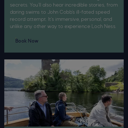
secrets. You’ll also hear incredible stories, from
daring swims to John Cobb’s ill-fated speed
record attempt. It’s immersive, personal, and
unlike any other way to experience Loch Ness.
Book Now