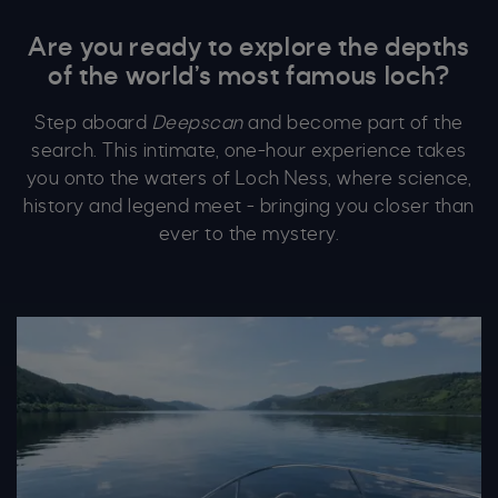
Are you ready to explore the depths
of the world’s most famous loch?
Step aboard
Deepscan
and become part of the
search. This intimate, one-hour experience takes
you onto the waters of Loch Ness, where science,
history and legend meet - bringing you closer than
ever to the mystery.