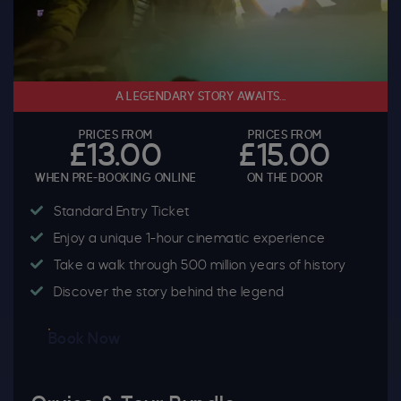
A LEGENDARY STORY AWAITS...
PRICES FROM
PRICES FROM
£13.00
£15.00
WHEN PRE-BOOKING ONLINE
ON THE DOOR
Standard Entry Ticket
Enjoy a unique 1-hour cinematic experience
Take a walk through 500 million years of history
Discover the story behind the legend
Book Now