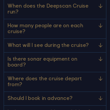
When does the Deepscan Cruise
run?
How many people are on each
cruise?
What will I see during the cruise?
Is there sonar equipment on
board?
Where does the cruise depart
from?
Should I book in advance?