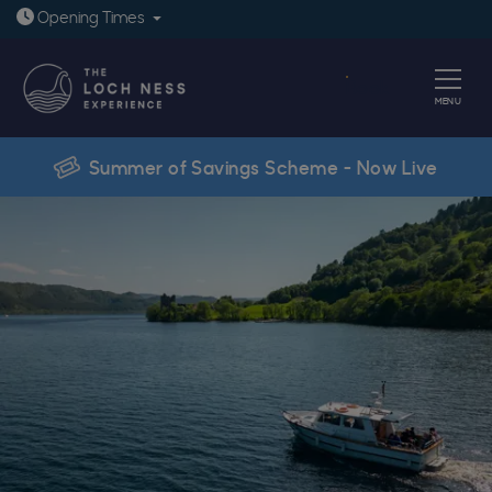
Open today: 9:30am - 6pm
Opening
Times
Book
MENU
Summer of Savings Scheme - Now Live