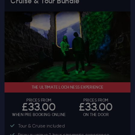
Cruise & Tour Bundle
THE ULTIMATE LOCH NESS EXPERIENCE
PRICES FROM
PRICES FROM
£33.00
£33.00
WHEN PRE BOOKING ONLINE
ON THE DOOR
Tour & Cruise included