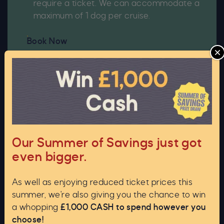
require a ticket. We can accommodate a
maximum of 1 dog per cruise.
Book Now
C
Our Summer of Savings just got
even bigger.
As well as enjoying reduced ticket prices this
summer, we're also giving you the chance to win
Upgrade to a Private Cruise
a whopping
£1,000 CASH to spend however you
choose!