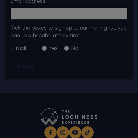
Email address *
Tick the boxes to sign up to our mailing list; you
can unsubscribe at any time.
E-mail
Yes
No
Submit
Facebook
Instagram
YouTube
TikTok