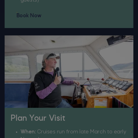
guests)
Book Now
Plan Your Visit
When:
Cruises run from late March to early