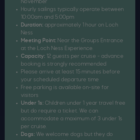
November
Hourly sailings typically operate between
10:00am and 5:00pm
Duration:
approximately 1 hour on Loch
Ness
Meeting Point:
Near the Groups Entrance
at the Loch Ness Experience.
Capacity:
12 guests per cruise - advance
booking is strongly recommended
Please arrive at least 15 minutes before
your scheduled departure time
Free parking is available on-site for
visitors
Under 1s:
Children under 1 year travel free
but do require a ticket. We can
accommodate a maximum of 3 under 1s
per cruise.
Dogs:
We welcome dogs but they do