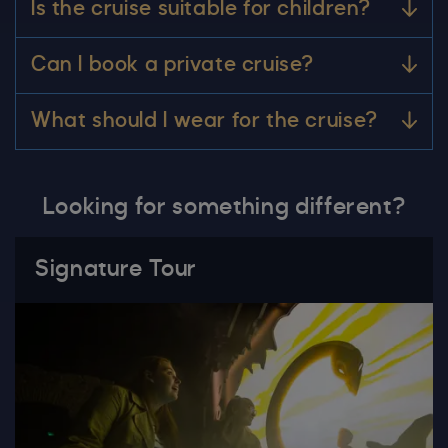
Is the cruise suitable for children?
Can I book a private cruise?
What should I wear for the cruise?
Looking for something different?
Signature Tour