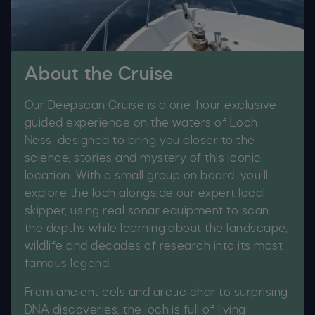
About the Cruise
Our Deepscan Cruise is a one-hour exclusive
guided experience on the waters of Loch
Ness, designed to bring you closer to the
science, stories and mystery of this iconic
location. With a small group on board, you’ll
explore the loch alongside our expert local
skipper, using real sonar equipment to scan
the depths while learning about the landscape,
wildlife and decades of research into its most
famous legend.
From ancient eels and arctic char to surprising
DNA discoveries, the loch is full of living