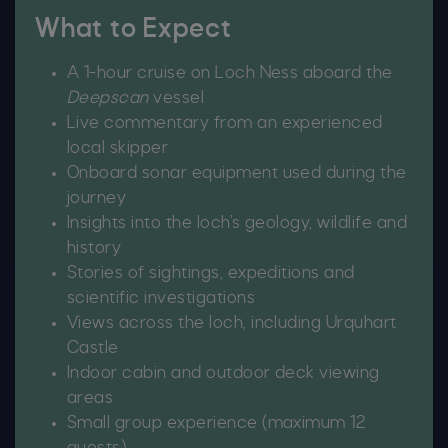
What to Expect
A 1-hour cruise on Loch Ness aboard the
Deepscan
vessel
Live commentary from an experienced
local skipper
Onboard sonar equipment used during the
journey
Insights into the loch’s geology, wildlife and
history
Stories of sightings, expeditions and
scientific investigations
Views across the loch, including Urquhart
Castle
Indoor cabin and outdoor deck viewing
areas
Small group experience (maximum 12