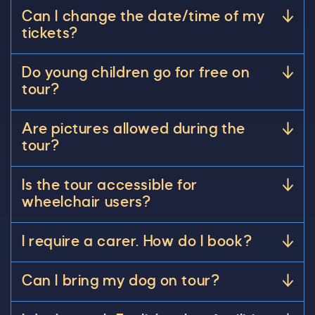
Can I change the date/time of my
tickets?
Do young children go for free on
tour?
Are pictures allowed during the
tour?
Is the tour accessible for
wheelchair users?
I require a carer. How do I book?
Can I bring my dog on tour?