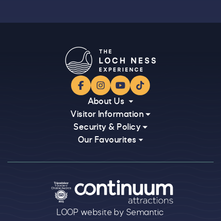
Facebook
Instagram
YouTube
TikTok
About Us
Visitor Information
Security & Policy
Our Favourites
Logos explanatory text goes here
LOOP website by Semantic