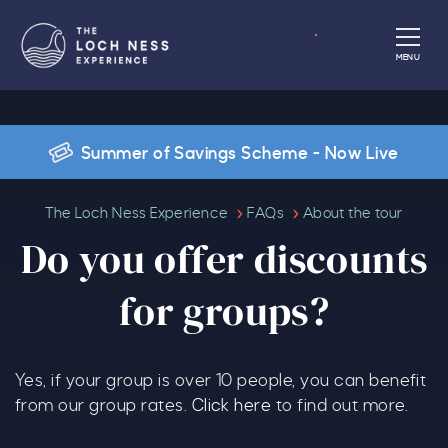
Book
MENU
Summer of Savings Scheme - Now Live
Do you offer discounts for group
The Loch Ness Experience
FAQs
About the tour
Do you offer discounts
for groups?
Yes, if your group is over 10 people, you can benefit
from our group rates.
Click here
to find out more.