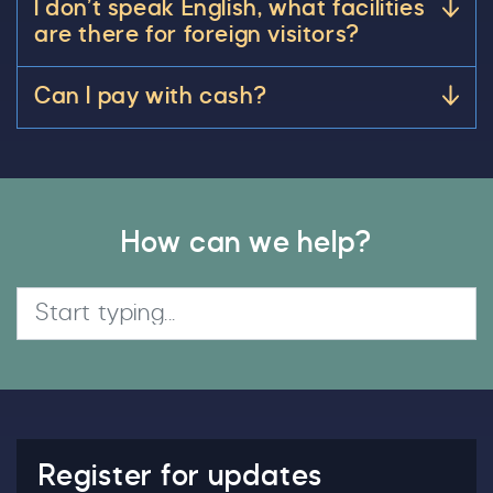
I don’t speak English, what facilities
are there for foreign visitors?
Can I pay with cash?
How can we help?
Search
Register for updates