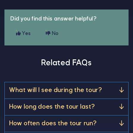
Did you find this answer helpful?
Yes
No
Related FAQs
What will I see during the tour?
How long does the tour last?
How often does the tour run?