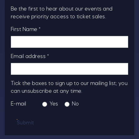
Be the first to hear about our events and
receive priority access to ticket sales.
First Name *
Email address *
Tick the boxes to sign up to our mailing list; you
can unsubscribe at any time.
E-mail
Yes
No
Submit