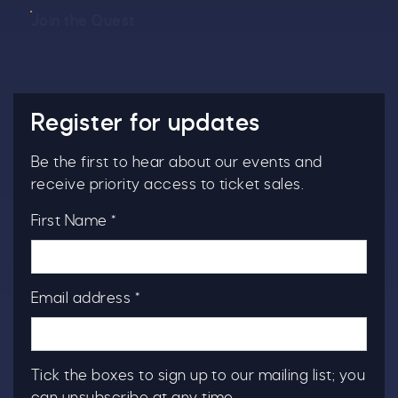
Join the Quest
Register for updates
Be the first to hear about our events and
receive priority access to ticket sales.
First Name *
Email address *
Tick the boxes to sign up to our mailing list; you
can unsubscribe at any time.