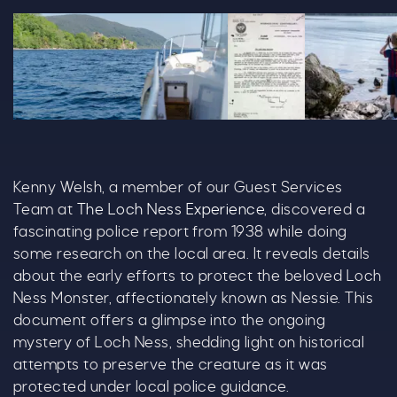
DSC05690 Copy 1364X679 (1)
LNC Police Report 219
20240601 Lo
Kenny Welsh, a member of our Guest Services
Team at
The Loch Ness Experience
, discovered a
fascinating police report from 1938 while doing
some research on the local area. It reveals details
about the early efforts to protect the beloved Loch
Ness Monster, affectionately known as Nessie. This
document offers a glimpse into the ongoing
mystery of Loch Ness, shedding light on historical
attempts to preserve the creature as it was
protected under local police guidance.