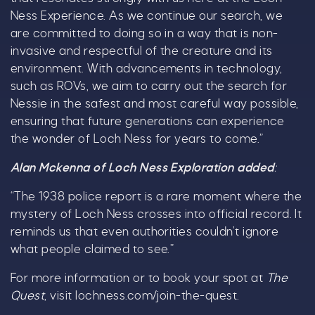
Ness Experience. As we continue our search, we
are committed to doing so in a way that is non-
invasive and respectful of the creature and its
environment. With advancements in technology,
such as ROVs, we aim to carry out the search for
Nessie in the safest and most careful way possible,
ensuring that future generations can experience
the wonder of Loch Ness for years to come.”
Alan Mckenna of Loch Ness Exploration added
:
“The 1938 police report is a rare moment where the
mystery of Loch Ness crosses into official record. It
reminds us that even authorities couldn’t ignore
what people claimed to see.”
For more information or to book your spot at
The
Quest
, visit lochness.com/join-the-quest.