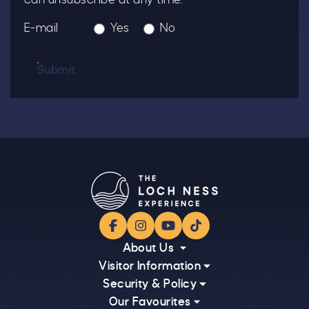
E-mail
Yes
No
Submit
Facebook
Instagram
YouTube
TikTok
About Us
Visitor Information
Security & Policy
Our Favourites