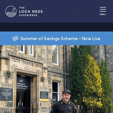
Book
MENU
Summer of Savings Scheme - Now Live