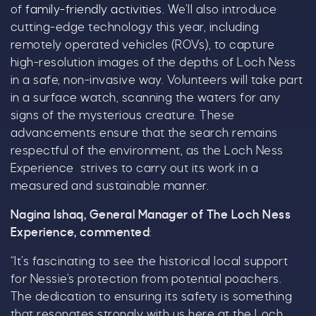
Name
*
of
family-friendly activities
. We’ll also introduce
cutting-edge technology this year, including
remotely operated vehicles (ROVs), to capture
high-resolution images of the depths of Loch Ness
Email
*
in a safe, non-invasive way. Volunteers will take part
in a surface watch, scanning the waters for any
signs of the mysterious creature. These
advancements ensure that the search remains
respectful of the environment, as the Loch Ness
Experience strives to carry out its work in a
Tick here to receive news, offers, events and
measured and sustainable manner.
exclusive updates. You can opt out at any time.
Nagina Ishaq, General Manager of The Loch Ness
Experience, commented
:
“It’s fascinating to see the historical local support
By signing up, you agree to the
Terms & Conditions.
for Nessie’s protection from potential poachers.
The dedication to ensuring its safety is something
that resonates strongly with us here at the Loch