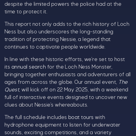
despite the limited powers the police had at the
time to protect it.
This report not only adds to the rich history of Loch
Ness but also underscores the long-standing
tradition of protecting Nessie, a legend that
continues to captivate people worldwide.
Our Summer of Savings just got
even bigger.
In line with these historic efforts, we’re set to host
its
annual search
for the Loch Ness Monster,
As well as enjoying reduced ticket prices this
bringing together enthusiasts and adventurers of all
summer, we're also giving you the chance to win
ages from across the globe. Our annual event,
The
a whopping
£1,000 CASH to spend however you
Quest
, will kick off on 22 May 2025, with a weekend
choose!
full of interactive events designed to uncover new
clues about Nessie’s whereabouts.
Whether it's towards a family holiday or a special
treat, the choice is yours.
The full schedule includes
boat tours
with
hydrophone equipment to listen for underwater
Simply sign up below
for your chance to win.
sounds, exciting competitions, and a variety