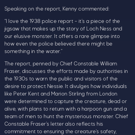
Speaking on the report, Kenny commented:
“I love the 1938 police report – it’s a piece of the
jigsaw that makes up the story of Loch Ness and
our elusive monster. It offers a rare glimpse into
how even the police believed there might be
something in the water.”
The report, penned by Chief Constable William
Fraser, discusses the efforts made by authorities in
the 1930s to warn the public and visitors of the
desire to protect Nessie. It divulges how individuals
like Peter Kent and Marion Stirling from London
were determined to capture the creature, dead or
alive, with plans to return with a harpoon gun and a
team of men to hunt the mysterious monster. Chief
Constable Fraser’s letter also reflects his
C
commitment to ensuring the creature’s safety,