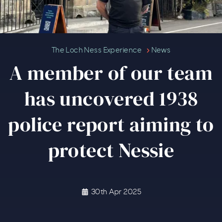
A member of our team has uncove
The Loch Ness Experience
News
A member of our team
has uncovered 1938
police report aiming to
protect Nessie
30th Apr 2025