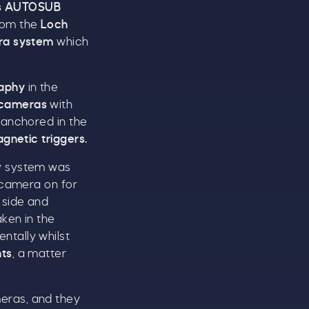
s
AUTOSUB
om the
Loch
ra system
which
aphy
in the
 cameras
with
 anchored in the
t
gnetic triggers.
ay system was
 camera on for
side and
ken in the
ntally whilst
nts
, a matter
eras, and they