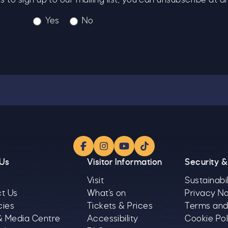
Yes
No
Facebook
Instagram
YouTube
TikTok
 Us
Visitor Information
Security &
Visit
Sustainabil
t Us
What's on
Privacy No
cies
Tickets & Prices
Terms and
& Media Centre
Accessibility
Cookie Pol