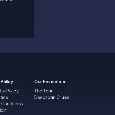
 Policy
Our Favourites
ity Policy
The Tour
tice
Deepscan Cruise
 Conditions
icy