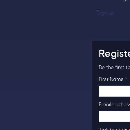
Sign up
Regist
Be the first 
First Name *
Email address
Tick the boxe