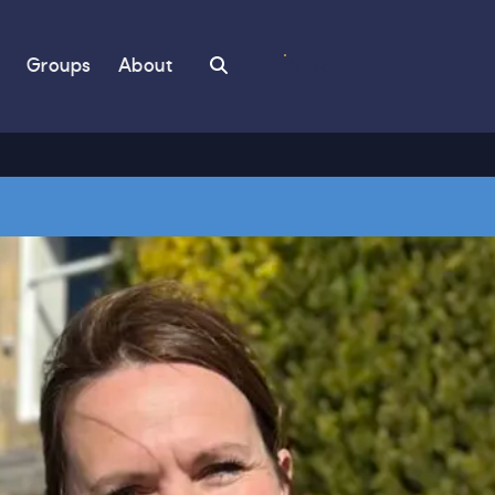
Search
Groups
About
Book