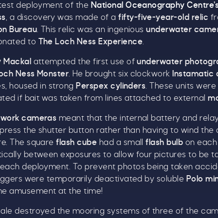
 test deployment of the
National Oceanography Centre’
ss
, a discovery was made of a
fifty-five-year-old relic
fr
ion Bureau
. This relic was an ingenious
underwater came
onated to
The Loch Ness Experience
.
y Mackal
attempted the first use of
underwater photogr
och Ness Monster
. He brought six clockwork
Instamatic
bes, housed in strong
Perspex cylinders
. These units were
Our Summer of Savings just go
ated if bait was taken from lines attached to external
ma
even bigger.
kwork cameras
meant that the internal battery and rel
 press the shutter button rather than having to wind the
s well as enjoying reduced ticket prices this summer,
re. The square
flash cube
had a small
flash bulb
on each 
e're also giving you the chance to win a whopping
cally between exposures to allow four pictures to be ta
1,000 CASH to spend however you choose!
 each deployment. To prevent photos being taken accide
riggers were temporarily deactivated by soluble
Polo mi
hether it's towards a family holiday or a special treat,
me amusement at the time!
he choice is yours.
ale destroyed the mooring systems of three of the cam
imply sign up below
for your chance to win.