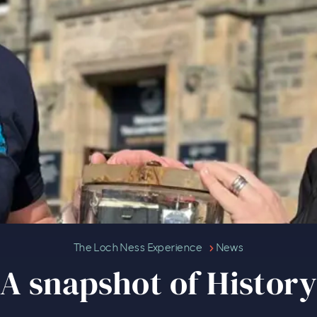
A snapshot of History
The Loch Ness Experience
News
A snapshot of Histor