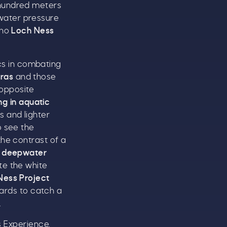
hundred meters
 water pressure
 no
Loch Ness
s in combating
ras
and those
 opposite
g in aquatic
s and lighter
o see the
the contrast of a
s deepwater
ate the white
Ness Project
ards to catch a
.
s Experience,