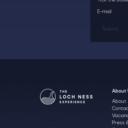
E-mail
Submit
About
About
Contac
Vacan
Press 