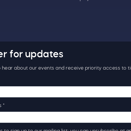
er for updates
to hear about our events and receive priority access to ti
 *
s to sign up to our mailing list; you can unsubscribe at a