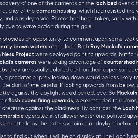
discovery of one of the cameras on the
loch bed
over a 
Name
*
 quality of the
camera housing
, which had resisted the
ry and was dry inside. Photos had been taken, sadly with
ly due to wave action during the gale.
Email
*
 provides an opportunity to comment upon some tactic
peaty brown waters
of the loch. Both
Roy Mackal’s came
 Ness Project
were deployed pointing upwards, but for
ckal’s cameras
were taking advantage of
countershadin
eby they are usually colored dark on their upper surface
, a predator or prey looking down would be less likely t
ick here to receive news, offers, events and exclusive
 the dark of the depths. If looking upwards from below, 
pdates. You can opt out at any time.
uette against the daylight would be reduced. So
Mackal’
heir
flash cubes firing upwards
, were intended to illumin
 creature against the blackness. By contrast, the
Loch 
bmersible
operated in shallower water and pointed upw
silhouette, lit by the extensive circle of daylight behind it
y signing up, you agree to the
Terms & Conditions.
ist
to find out when it will be on display at The Loch Nes