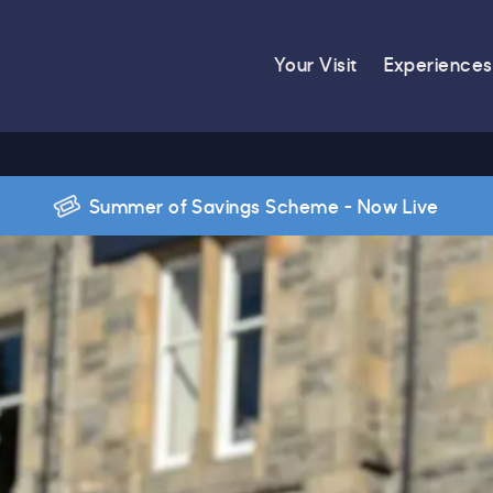
Your Visit
Experiences
Summer of Savings Scheme - Now Live