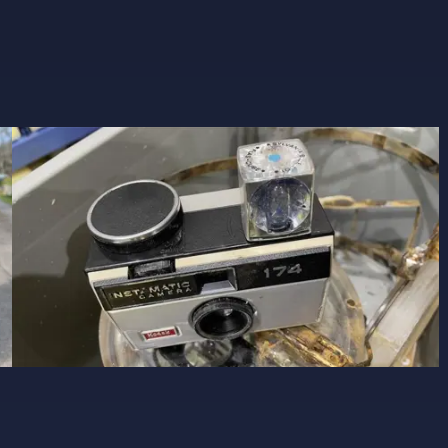
Image 5
CLOSE