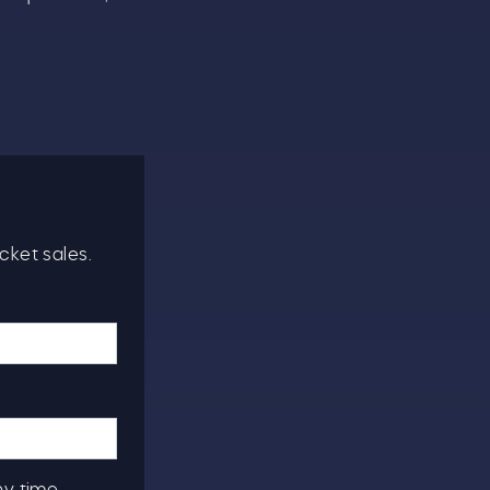
cket sales.
ny time.