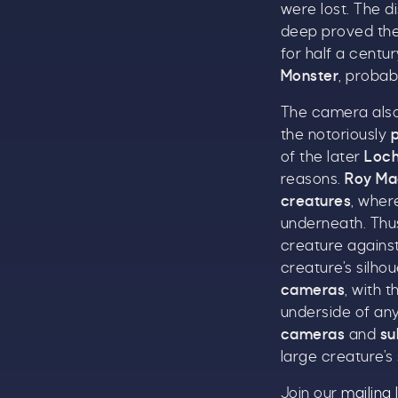
were lost. The 
deep proved the
for half a centu
Monster
, probab
The camera also
the notoriously
of the later
Loch
reasons.
Roy Ma
creatures
, wher
underneath. Thus
T
creature against
u
creature’s silho
cameras
, with t
underside of any
cameras
and
su
large creature’s 
B
Join our
mailing l