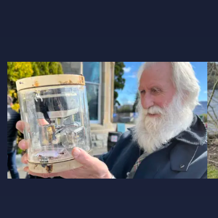
Adrian Shine 1028X600
IM