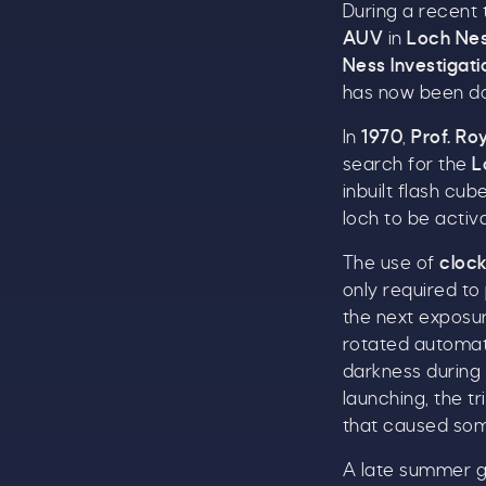
During a recent
AUV
in
Loch Ne
Ness Investigat
has now been d
In
1970
,
Prof. Ro
search for the
L
inbuilt flash cu
loch to be activ
The use of
cloc
only required to
A
the next exposu
w
rotated automati
£
darkness during
launching, the t
W
that caused so
t
A late summer g
S