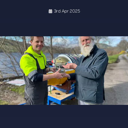
3rd Apr 2025
G 3026 1364X679