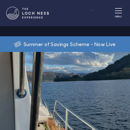
Book
MENU
Summer of Savings Scheme - Now Live