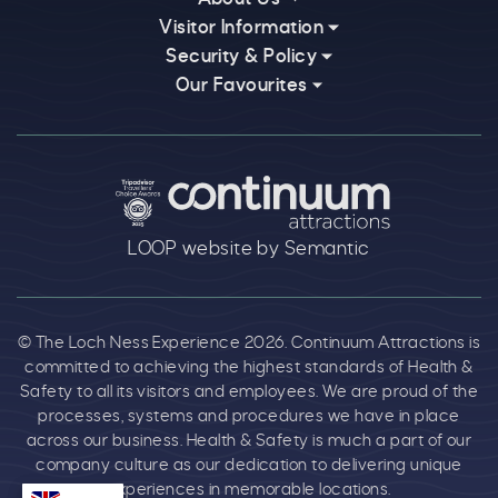
Visitor Information
Security & Policy
Our Favourites
Logos explanatory text goes here
LOOP website by Semantic
© The Loch Ness Experience 2026. Continuum Attractions is
committed to achieving the highest standards of Health &
Safety to all its visitors and employees. We are proud of the
processes, systems and procedures we have in place
across our business. Health & Safety is much a part of our
company culture as our dedication to delivering unique
experiences in memorable locations.