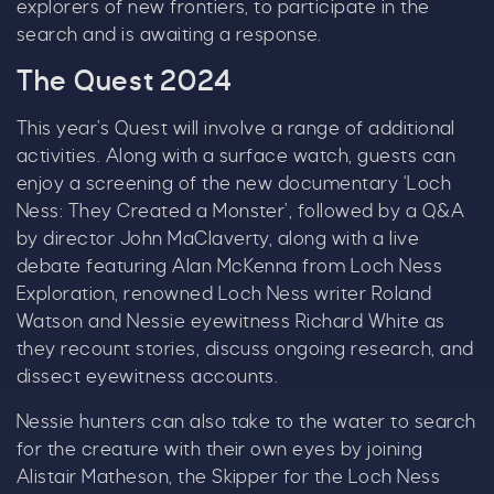
explorers of new frontiers, to participate in the
search and is awaiting a response.
The Quest 2024
Tick here to receive news, offers, events and
exclusive updates. You can opt out at any time.
This year’s Quest will involve a range of additional
activities. Along with a surface watch, guests can
enjoy a screening of the new documentary ‘Loch
Ness: They Created a Monster’, followed by a Q&A
By signing up, you agree to the
Terms & Conditions.
by director John MaClaverty, along with a live
debate featuring Alan McKenna from Loch Ness
Exploration, renowned Loch Ness writer Roland
Watson and Nessie eyewitness Richard White as
they recount stories, discuss ongoing research, and
dissect eyewitness accounts.
Nessie hunters can also take to the water to search
for the creature with their own eyes by joining
Alistair Matheson, the Skipper for the Loch Ness