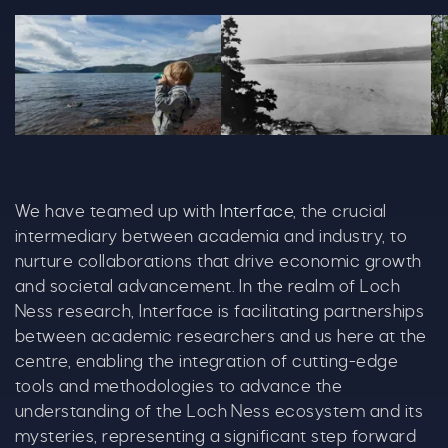
Alisonwhite Loch Ness Quest 2023 Copy 1028X600
Mountain Photo 1192X679
Al
We have teamed up with
Interface
, the crucial
intermediary between academia and industry, to
nurture collaborations that drive economic growth
and societal advancement. In the realm of Loch
Ness research, Interface is facilitating partnerships
between academic researchers and us here at the
centre, enabling the integration of cutting-edge
tools and methodologies to advance the
understanding of the Loch Ness ecosystem and its
mysteries, representing a significant step forward