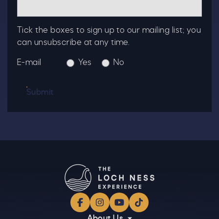
Tick the boxes to sign up to our mailing list; you
can unsubscribe at any time.
E-mail
Yes
No
Submit
Facebook
Instagram
YouTube
TikTok
About Us