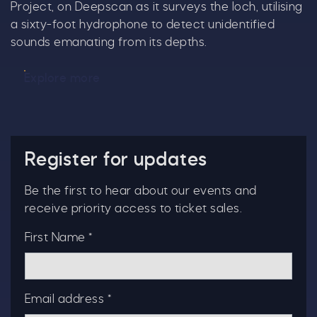
Project, on Deepscan as it surveys the loch, utilising
a sixty-foot hydrophone to detect unidentified
sounds emanating from its depths.
Explore more
Register for updates
Be the first to hear about our events and
receive priority access to ticket sales.
First Name *
Email address *