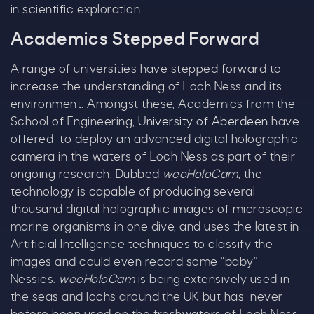
in scientific exploration.
Academics Stepped Forward
A range of universities have stepped forward to
increase the understanding of Loch Ness and its
environment. Amongst these, Academics from the
School of Engineering,
University of Aberdeen
have
offered to deploy an advanced digital holographic
camera in the waters of Loch Ness as part of their
ongoing research. Dubbed
weeHoloCam
, the
C
technology is capable of producing several
thousand digital holographic images of microscopic
marine organisms in one dive, and uses the latest in
Artificial Intelligence techniques to classify the
images and could even record some “baby”
Nessies.
weeHoloCam
is being extensively used in
the seas and lochs around the UK but has never
Our Summer of Savings just got