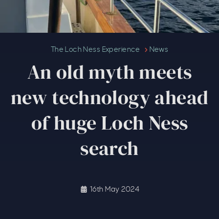
An old myth meets new technol
The Loch Ness Experience
News
An old myth meets
new technology ahead
of huge Loch Ness
search
16th May 2024