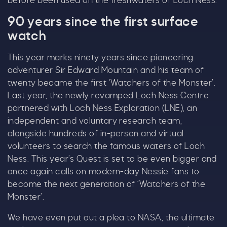
before been used on the freshwaters of Loch Ness.
even bigger.
90 years since the first surface
As well as enjoying reduced ticket prices this
watch
summer, we're also giving you the chance to win
a whopping
£1,000 CASH to spend however you
This year marks ninety years since pioneering
choose!
adventurer Sir Edward Mountain and his team of
twenty became the first ‘Watchers of the Monster’.
Whether it's towards a family holiday or a special
Last year, the newly revamped Loch Ness Centre
treat, the choice is yours.
partnered with Loch Ness Exploration (LNE), an
independent and voluntary research team,
Simply sign up below
for your chance to win.
alongside hundreds of in-person and virtual
Name
*
volunteers to search the famous waters of Loch
Ness. This year’s Quest is set to be even bigger and
once again calls on modern-day Nessie fans to
become the next generation of ‘Watchers of the
Email
*
Monster’.
We have even put out a plea to NASA, the ultimate