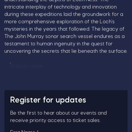
intricate interplay of technology and innovation
during these expeditions laid the groundwork for a
more comprehensive exploration of the Loch’s
mysteries in the years that followed. The legacy of
The John Murray sonar search vessel endures as a
testament to human ingenuity in the quest for
uncovering the secrets that lie beneath the surface.
Find out more
Register for updates
Be the first to hear about our events and
receive priority access to ticket sales.