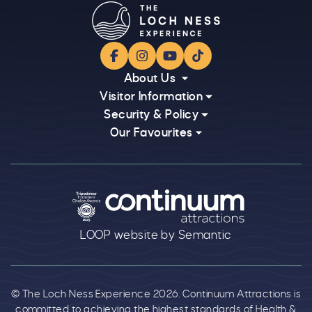
Facebook
Instagram
YouTube
TikTok
About Us
Visitor Information
Security & Policy
Our Favourites
Logos explanatory text goes here
LOOP website by Semantic
© The Loch Ness Experience 2026. Continuum Attractions is
committed to achieving the highest standards of Health &