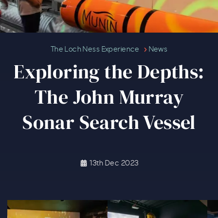
Exploring the Depths: The John 
The Loch Ness Experience
News
Exploring the Depths:
The John Murray
Sonar Search Vessel
13th Dec 2023