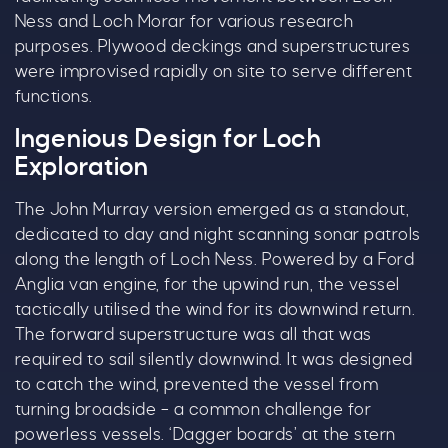
Ness and Loch Morar for various research
purposes. Plywood deckings and superstructures
were improvised rapidly on site to serve different
functions.
Ingenious Design for Loch
Exploration
The John Murray version emerged as a standout,
dedicated to day and night scanning sonar patrols
along the length of Loch Ness. Powered by a Ford
Anglia van engine, for the upwind run, the vessel
tactically utilised the wind for its downwind return.
The forward superstructure was all that was
required to sail silently downwind. It was designed
to catch the wind, prevented the vessel from
turning broadside – a common challenge for
powerless vessels. ‘Dagger boards’ at the stern