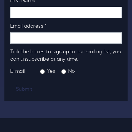
First Name *
Email address *
Tick the boxes to sign up to our mailing list; you
can unsubscribe at any time.
E-mail
Yes
No
Submit