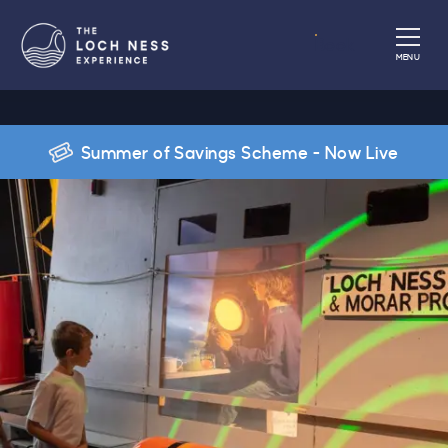
Book
MENU
Summer of Savings Scheme - Now Live