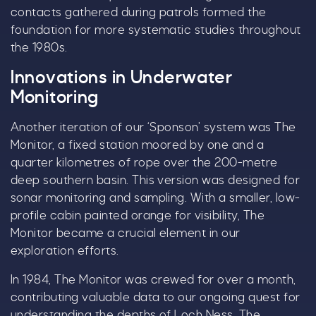
contacts gathered during patrols formed the
foundation for more systematic studies throughout
the 1980s.
Innovations in Underwater
Monitoring
Another iteration of our ‘Sponson’ system was The
Monitor, a fixed station moored by one and a
quarter kilometres of rope over the 200-metre
deep southern basin. This version was designed for
sonar monitoring and sampling. With a smaller, low-
profile cabin painted orange for visibility, The
Monitor became a crucial element in our
exploration efforts.
In 1984, The Monitor was crewed for over a month,
contributing valuable data to our ongoing quest for
understanding the depths of Loch Ness. The