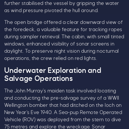
further stabilised the vessel by gripping the water
as wind pressure pivoted the hull around.
The open bridge offered a clear downward view of
the foredeck, a valuable feature for tracking ropes
during sampler retrieval. The cabin, with small tinted
windows, enhanced visibility of sonar screens in
daylight. To preserve night vision during nocturnal
operations, the crew relied on red lights.
Underwater Exploration and
Salvage Operations
The John Murray’s maiden task involved locating
and conducting the pre-salvage survey of a WWII
Wellington bomber that had ditched on the loch on
New Year’s Eve 1940. A Sea-pup Remote Operated
Vehicle (ROV) was deployed from the stern to dive
75 metres and explore the wreckage. Sonar