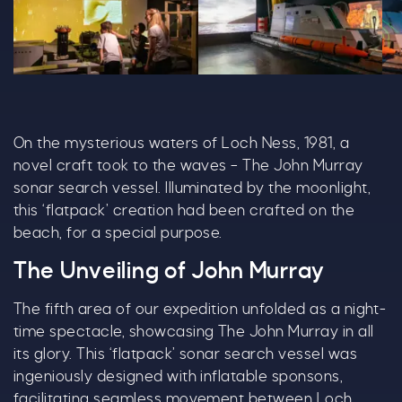
R5 F1 02 1028X600 (1)
R5 G 08 1028X600
R5
On the mysterious waters of Loch Ness, 1981, a
novel craft took to the waves – The John Murray
sonar search vessel. Illuminated by the moonlight,
this ‘flatpack’ creation had been crafted on the
beach, for a special purpose.
The Unveiling of John Murray
The fifth area of our expedition unfolded as a night-
time spectacle, showcasing The John Murray in all
its glory. This ‘flatpack’ sonar search vessel was
ingeniously designed with inflatable sponsons,
facilitating seamless movement between Loch