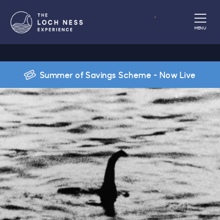
Book
MENU
Summer of Savings Scheme - Now Live