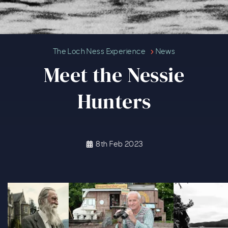
Meet the Nessie Hunters
The Loch Ness Experience
News
Meet the Nessie
Hunters
8th Feb 2023