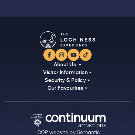
Facebook
Instagram
YouTube
TikTok
About Us
Visitor Information
Security & Policy
Our Favourites
Logos explanatory text goes here
LOOP website by Semantic