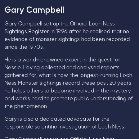
Gary Campbell
Gary Campbell set up the
Official Loch Ness
By signing up, you agree to the
Terms & Conditions.
Sightings Register
in 1996 after he realised that no
evidence of monster sightings had been recorded
since the 1970s.
He is a world-renowned expert in the quest for
Nessie. Having collected and analysed reports
gathered for, what is now, the longest-running Loch
Ness Monster sightings record these past 20 years,
he helps others to become involved in the mystery
and works hard to promote public understanding of
the phenomenon.
Gary is also a dedicated advocate for the
responsible scientific investigation of Loch Ness.