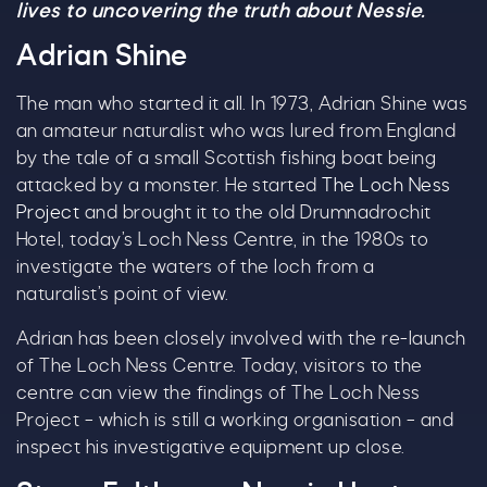
lives to uncovering the truth about Nessie.
Adrian Shine
The man who started it all. In 1973, Adrian Shine was
an amateur naturalist who was lured from England
by the tale of a small Scottish fishing boat being
attacked by a monster. He started
The Loch Ness
Project
and brought it to the old Drumnadrochit
Hotel, today’s Loch Ness Centre, in the 1980s to
investigate the waters of the loch from a
naturalist’s point of view.
Adrian has been closely involved with the re-launch
of The Loch Ness Centre. Today, visitors to the
centre can view the findings of The Loch Ness
Project – which is still a working organisation – and
inspect his investigative equipment up close.