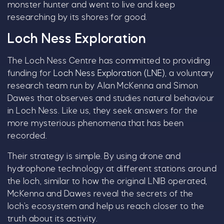
monster hunter and went to live and keep
choose!
researching by its shores for good.
Whether it's towards a family holiday or a special
Loch Ness Exploration
treat, the choice is yours.
The Loch Ness Centre has committed to providing
Simply sign up below
for your chance to win.
funding for
Loch Ness Exploration (LNE)
, a voluntary
Name
*
research team run by Alan McKenna and Simon
Dawes that observes and studies natural behaviour
in Loch Ness. Like us, they seek answers for the
more mysterious phenomena that has been
Email
*
recorded.
Their strategy is simple. By using drone and
hydrophone technology at different stations around
the loch, similar to how the original LNIB operated,
McKenna and Dawes reveal the secrets of the
Tick here to receive news, offers, events and
loch’s ecosystem and help us reach closer to the
exclusive updates. You can opt out at any time.
truth about its activity.