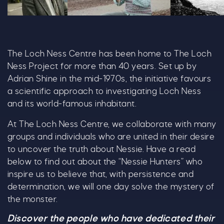
Adrian Shine
Steve Feltham 1 1028X600
Loch Ness Ex
The Loch Ness Centre has been home to The Loch
Ness Project for more than 40 years. Set up by
Adrian Shine in the mid-1970s, the initiative favours
a scientific approach to investigating Loch Ness
and its world-famous inhabitant.
At The Loch Ness Centre, we collaborate with many
groups and individuals who are united in their desire
to uncover the truth about Nessie. Have a read
below to find out about the “Nessie Hunters” who
inspire us to believe that, with persistence and
determination, we will one day solve the mystery of
the monster.
Discover the people who have dedicated their