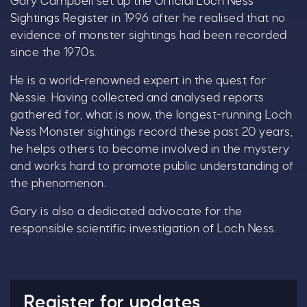
Gary Campbell set up the
Official Loch Ness
Sightings Register
in 1996 after he realised that no
evidence of monster sightings had been recorded
since the 1970s.
He is a world-renowned expert in the quest for
Nessie. Having collected and analysed reports
gathered for, what is now, the longest-running Loch
Ness Monster sightings record these past 20 years,
he helps others to become involved in the mystery
and works hard to promote public understanding of
the phenomenon.
Gary is also a dedicated advocate for the
responsible scientific investigation of Loch Ness.
Register for updates