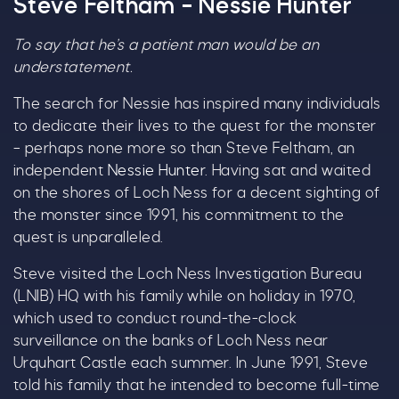
Steve Feltham – Nessie Hunter
To say that he’s a patient man would be an
understatement.
The search for Nessie has inspired many individuals
C
to dedicate their lives to the quest for the monster
– perhaps none more so than Steve Feltham, an
independent
Nessie Hunter
. Having sat and waited
on the shores of Loch Ness for a decent sighting of
the monster since 1991, his commitment to the
quest is unparalleled.
Steve visited the Loch Ness Investigation Bureau
Our Summer of Savings just got
(LNIB) HQ with his family while on holiday in 1970,
even bigger.
which used to conduct round-the-clock
surveillance on the banks of Loch Ness near
As well as enjoying reduced ticket prices this
Urquhart Castle each summer. In June 1991, Steve
summer, we're also giving you the chance to win
told his family that he intended to become full-time
a whopping
£1,000 CASH to spend however you