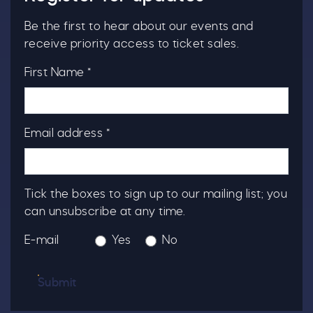
Be the first to hear about our events and
receive priority access to ticket sales.
First Name *
Email address *
Tick the boxes to sign up to our mailing list; you
can unsubscribe at any time.
E-mail
Yes
No
Submit