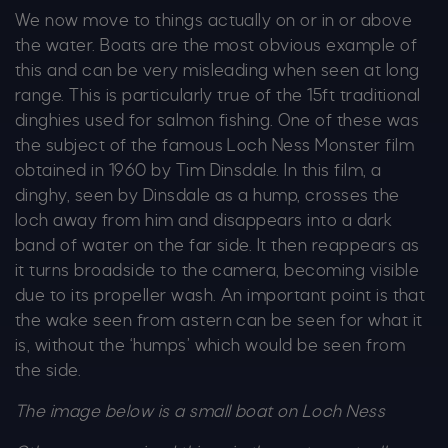
We now move to things actually on or in or above
the water. Boats are the most obvious example of
this and can be very misleading when seen at long
range. This is particularly true of the 15ft traditional
dinghies used for salmon fishing. One of these was
the subject of the famous Loch Ness Monster film
obtained in 1960 by Tim Dinsdale. In this film, a
dinghy, seen by Dinsdale as a hump, crosses the
loch away from him and disappears into a dark
band of water on the far side. It then reappears as
it turns broadside to the camera, becoming visible
due to its propeller wash. An important point is that
the wake seen from astern can be seen for what it
is, without the ‘humps’ which would be seen from
the side.
The image below is a small boat on Loch Ness