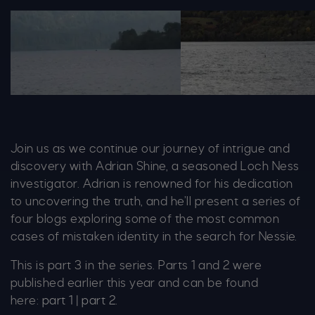
Image 1 Boat Small 1364X679
Image 5 Cormorant Sma
Join us as we continue our journey of intrigue and
discovery with Adrian Shine, a seasoned Loch Ness
investigator. Adrian is renowned for his dedication
to uncovering the truth, and he’ll present a series of
four blogs exploring some of the most common
cases of mistaken identity in the search for Nessie.
This is part 3 in the series. Parts 1 and 2 were
published earlier this year and can be found
here:
part 1
|
part 2
.