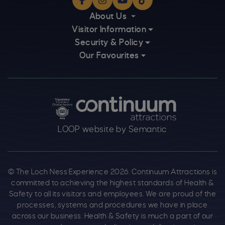
Facebook
Instagram
YouTube
TikTok
About Us
Visitor Information
Security & Policy
Our Favourites
Logos explanatory text goes here
LOOP website by Semantic
© The Loch Ness Experience 2026. Continuum Attractions is
committed to achieving the highest standards of Health &
Safety to all its visitors and employees. We are proud of the
processes, systems and procedures we have in place
across our business. Health & Safety is much a part of our