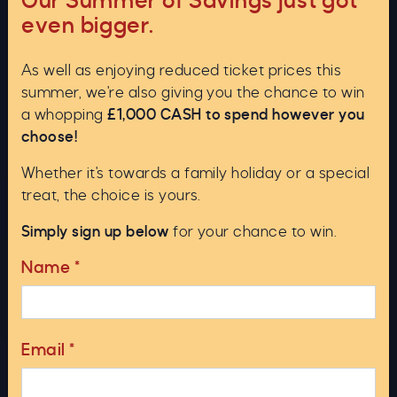
Our Summer of Savings just got
even bigger.
As well as enjoying reduced ticket prices this
summer, we're also giving you the chance to win
a whopping
£1,000 CASH to spend however you
choose!
Whether it's towards a family holiday or a special
treat, the choice is yours.
Otters are smaller, but it is difficult to judge scale on
Simply sign up below
for your chance to win.
water. Distinguishing features are that the otter
Name
*
looks very serpentine in the water and can produce
a three humped impression. Also, its ears are more
prominent, and it usually exposes a long tail on
diving.
Email
*
A line of low flying birds can look like a fast moving
multi humped monster. An interesting variation of