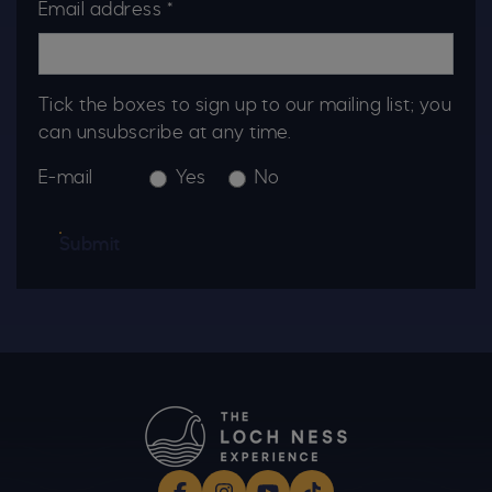
Email address *
Tick the boxes to sign up to our mailing list; you
can unsubscribe at any time.
E-mail
Yes
No
Submit