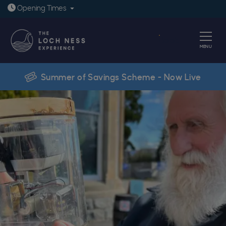
Open today: 9:30am - 6pm
Opening
Times
Book
MENU
Summer of Savings Scheme - Now Live