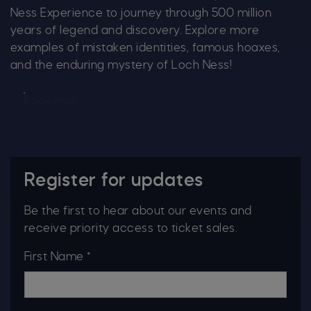
Ness Experience to journey through 500 million
years of legend and discovery. Explore more
examples of mistaken identities, famous hoaxes,
and the enduring mystery of Loch Ness!
Book now
Register for updates
Be the first to hear about our events and
receive priority access to ticket sales.
First Name *