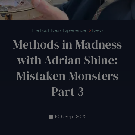
Methods in Madness with Adrian 
The Loch Ness Experience
News
Methods in Madness
with Adrian Shine:
Mistaken Monsters
Part 3
10th Sept 2025