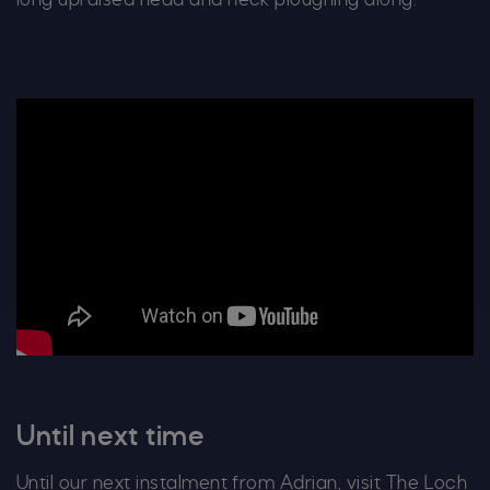
long upraised head and neck ploughing along.
Until next time
Until our next instalment from Adrian, visit The Loch