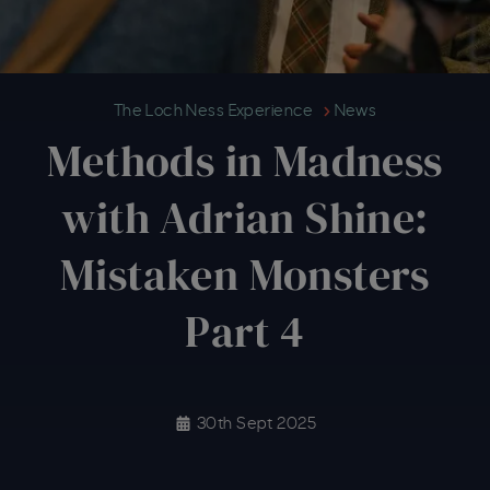
Methods in Madness with Adrian 
The Loch Ness Experience
News
Methods in Madness
with Adrian Shine:
Mistaken Monsters
Part 4
30th Sept 2025