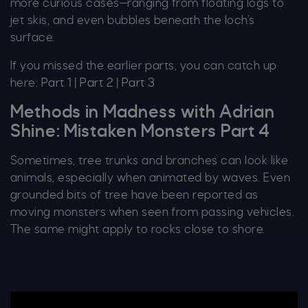
more curious cases—ranging from floating logs to
jet skis, and even bubbles beneath the loch’s
surface.
If you missed the earlier parts, you can catch up
here:
Part 1
|
Part 2
|
Part 3
Methods in Madness with Adrian
Shine: Mistaken Monsters Part 4
Sometimes, tree trunks and branches can look like
animals, especially when animated by waves. Even
grounded bits of tree have been reported as
moving monsters when seen from passing vehicles.
The same might apply to rocks close to shore.