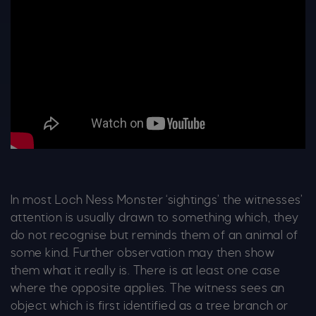
In most Loch Ness Monster ‘sightings’ the witnesses’
attention is usually drawn to something which, they
do not recognise but reminds them of an animal of
some kind. Further observation may then show
them what it really is. There is at least one case
where the opposite applies. The witness sees an
object which is first identified as a tree branch or