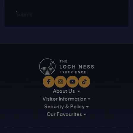
Submit
Facebook
Instagram
YouTube
TikTok
About Us
Visitor Information
Security & Policy
Our Favourites