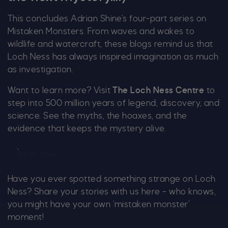
This concludes Adrian Shine’s four-part series on
Mistaken Monsters. From waves and wakes to
wildlife and watercraft, these blogs remind us that
Loch Ness has always inspired imagination as much
as investigation.
Want to learn more? Visit
The Loch Ness Centre
to
step into 500 million years of legend, discovery, and
science. See the myths, the hoaxes, and the
evidence that keeps the mystery alive.
Book now
Have you ever spotted something strange on Loch
Ness? Share your stories with us here – who knows,
you might have your own ‘mistaken monster’
moment!