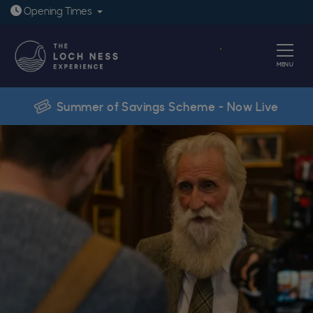
Open today: 9:30am - 6pm
Opening
Times
Book
MENU
Summer of Savings Scheme - Now Live