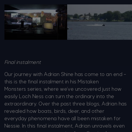
Adrian
Image 4 Jet Ski Ws 1364X6
Final instalment
Our journey with Adrian Shine has come to an end –
this is the final instalment in his
Mistaken
Monsters
series, where we’ve uncovered just how
easily Loch Ness can turn the ordinary into the
extraordinary. Over the past three blogs, Adrian has
revealed how boats, birds, deer, and other
everyday phenomena have all been mistaken for
Nessie. In this final instalment, Adrian unravels even