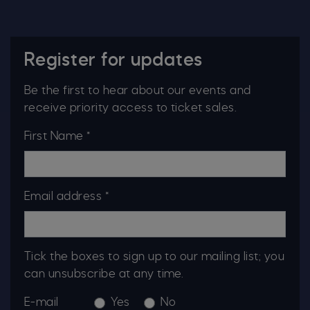
Register for updates
Be the first to hear about our events and
receive priority access to ticket sales.
First Name *
Email address *
Tick the boxes to sign up to our mailing list; you
can unsubscribe at any time.
E-mail
Yes
No