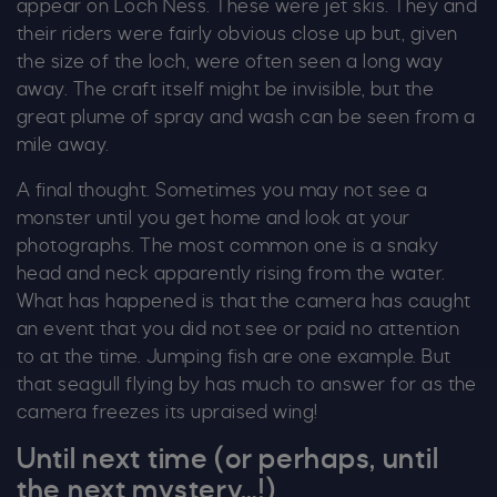
appear on Loch Ness. These were jet skis. They and
their riders were fairly obvious close up but, given
the size of the loch, were often seen a long way
away. The craft itself might be invisible, but the
great plume of spray and wash can be seen from a
mile away.
A final thought. Sometimes you may not see a
monster until you get home and look at your
photographs. The most common one is a snaky
head and neck apparently rising from the water.
What has happened is that the camera has caught
an event that you did not see or paid no attention
to at the time. Jumping fish are one example. But
that seagull flying by has much to answer for as the
camera freezes its upraised wing!
Until next time (or perhaps, until
the next mystery…!)