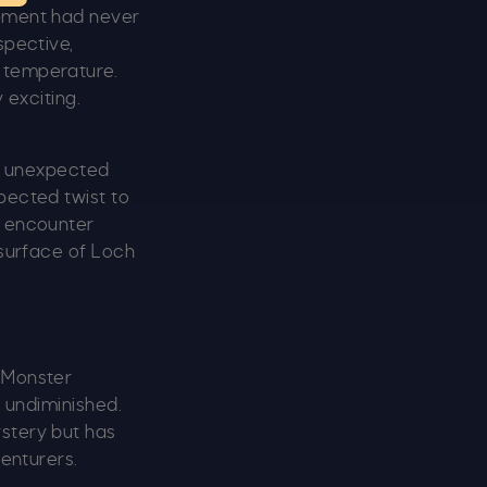
ipment had never
spective,
 temperature.
 exciting.
 unexpected
pected twist to
s encounter
 surface of Loch
s Monster
s undiminished.
stery but has
venturers.