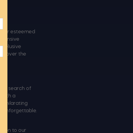
by our esteemed
extensive
s elusive
 uncover the
 in search of
 with a
exhilarating
s unforgettable.
tion to our