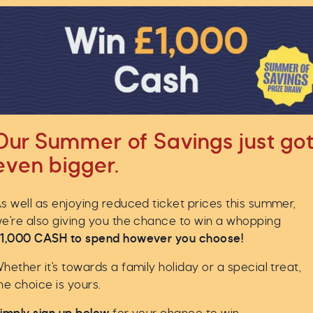
Our Summer of Savings just go
even bigger.
s well as enjoying reduced ticket prices this summer,
e're also giving you the chance to win a whopping
1,000 CASH to spend however you choose!
hether it's towards a family holiday or a special treat,
he choice is yours.
ser look at some of the remarkable findings from this un