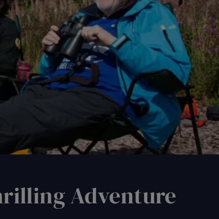
: A Thrilling Adventure
rilling Adventure