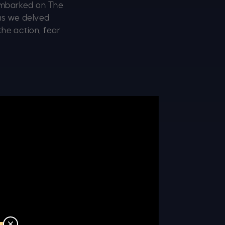
 embarked on The
 as we delved
the action, fear