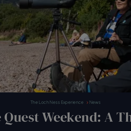
Reflecting on The Quest Weekend
The Loch Ness Experience
News
e Quest Weekend: A Th