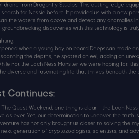
al drone from Dragonfly Studios. This cutting-edge equ
 search for Nessie before. It provided us with a new per
scan the waters from above and detect any anomalies in
r groundbreaking discoveries with this technology is truly
ghting:
epened when a young boy on board Deepscan made an
 scanning the depths, he spotted an eel, adding an unex
hile not the Loch Ness Monster we were hoping for, thi
he diverse and fascinating life that thrives beneath the
t Continues:
n The Quest Weekend, one thing is clear – the Loch Nes
ve as ever. Yet, our determination to uncover the truth i
enture has not only brought us closer to solving the my
e next generation of cryptozoologists, scientists, and ad