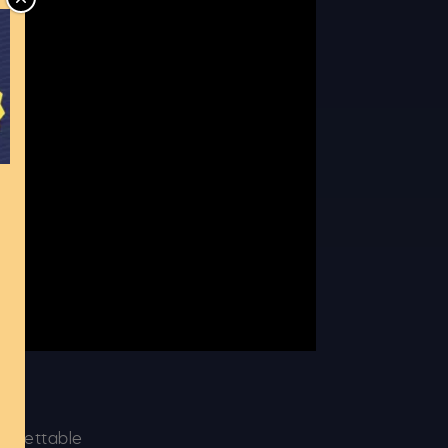
CLOSE
t
forgettable