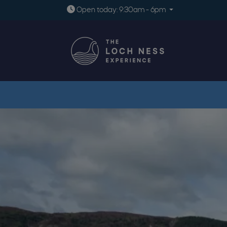
Open today: 9:30am - 6pm