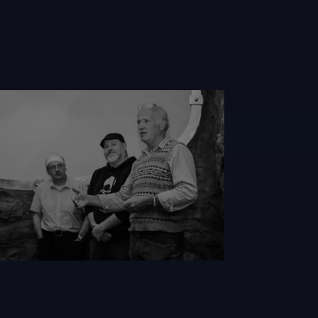
l
nwhite Loch Ness Quest 2023 Saturday 158 Wl