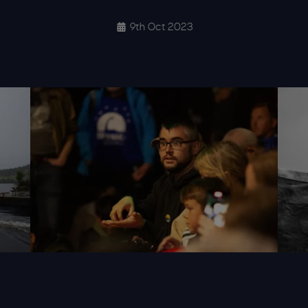
9th Oct 2023
urday 036 Wl
Alisonwhite Loch Ness Quest 2023 Saturday 162 W
Aliso