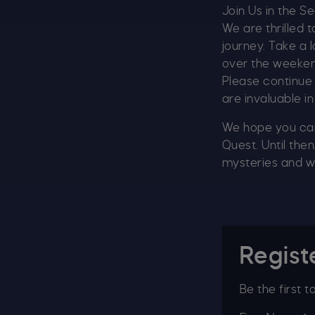
Join Us in the S
We are thrilled 
journey. Take a 
over the weekend.
Please continue 
are invaluable in
We hope you can 
Quest. Until the
mysteries and w
Regist
Be the first 