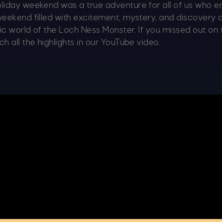
oliday weekend was a true adventure for all of us who
weekend filled with excitement, mystery, and discovery
ic world of the Loch Ness Monster. If you missed out on 
h all the highlights in our YouTube video.