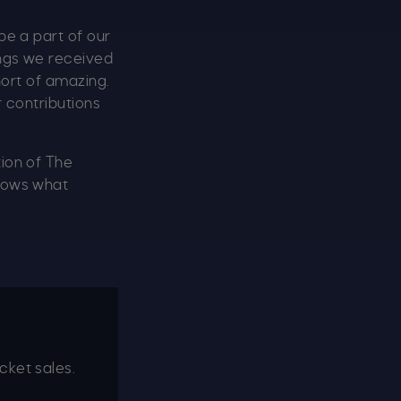
be a part of our
ings we received
hort of amazing.
r contributions
tion of The
knows what
cket sales.