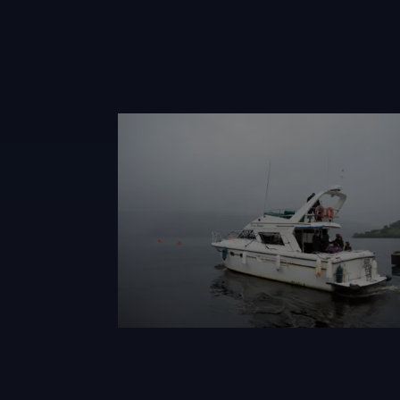
Alisonwhite Loch Ness Quest 2023 Sat