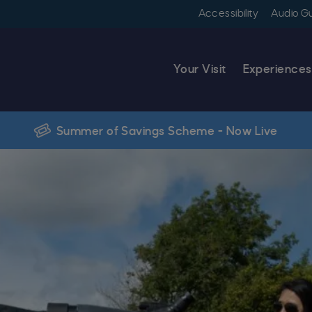
Accessibility
Audio G
Your Visit
Experiences
Summer of Savings Scheme - Now Live