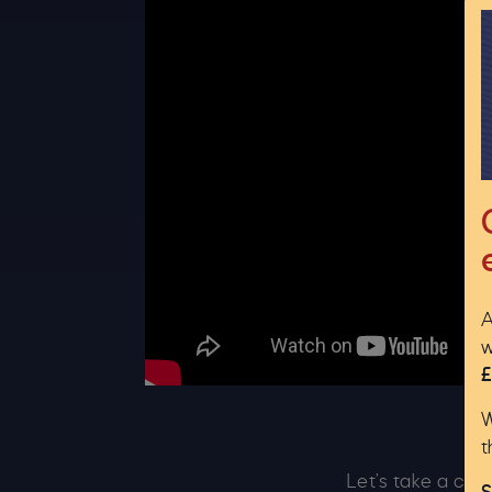
A
w
£
W
t
Let’s take a clo