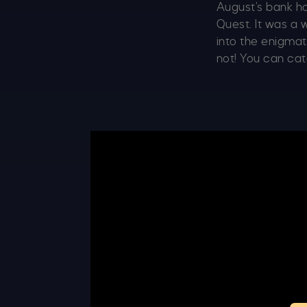
August’s bank h
Quest. It was a 
into the enigmat
not! You can catc