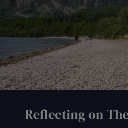
Reflecting on Th