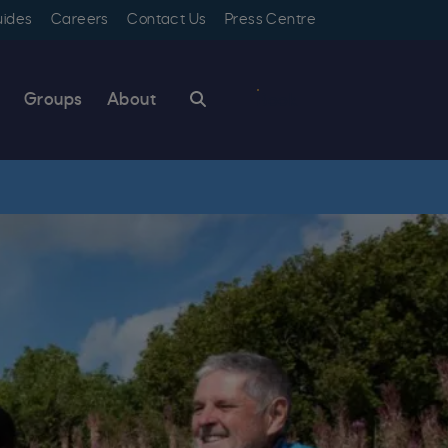
uides
Careers
Contact Us
Press Centre
Search
Groups
About
Book