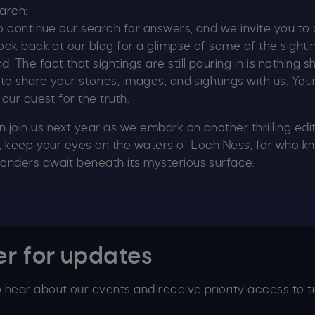
earch:
to continue our search for answers, and we invite you to 
look back at our blog for a glimpse of some of the sight
 The fact that sightings are still pouring in is nothing s
to share your stories, images, and sightings with us. You
 our quest for the truth.
join us next year as we embark on another thrilling edi
n, keep your eyes on the waters of Loch Ness, for who 
onders await beneath its mysterious surface.
er for updates
to hear about our events and receive priority access to ti