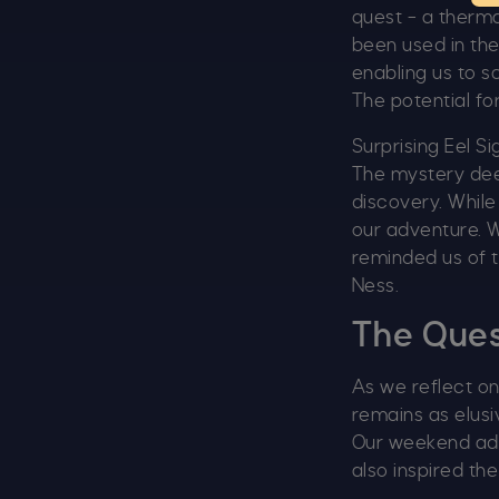
quest – a therm
been used in the
enabling us to 
The potential fo
Surprising Eel Si
The mystery de
discovery. While
our adventure. W
reminded us of t
Ness.
The Ques
As we reflect o
remains as elusi
Our weekend adv
also inspired th