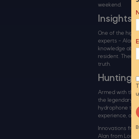
S
weekend.
Insights 
One of the high
experts – Alan, 
knowledge about
resident. Their 
truth.
Hunting 
T
Armed with the l
u
the legendary c
hydrophone to he
experience, and 
B
Innovations from
Alan from Loch 