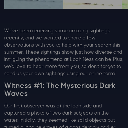
Matthew Gremo 5 1028X600
Matthew Gremo 2 1028X60
Ma
We’ve been receiving some amazing sightings
recently, and we wanted to share a few
observations with you to help with your search this
summer. These sightings show just how diverse and
intriguing the phenomena at Loch Ness can be. Plus,
we’d love to hear more from you, so don’t forget to
send us your own sightings using our online form!
Witness #1: The Mysterious Dark
Waves
Our first observer was at the loch side and
captured a photo of two dark subjects on the
water. Initially, they seemed like solid objects but
turned out to be waves of a considerably darker