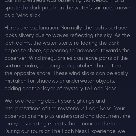
Our third witness was observing via webcam and
spotted a dark patch on the water’s surface, known
Email
*
as a ‘wind slick’.
Here’s the explanation: Normally, the loch’s surface
looks silvery due to waves reflecting the sky. As the
loch calms, the water starts reflecting the dark
opposite shore, appearing to ‘advance’ towards the
Tick here to receive news, offers, events and
observer. Wind irregularities can leave parts of the
exclusive updates. You can opt out at any time.
surface calm, creating dark patches that reflect
the opposite shore. These wind slicks can be easily
mistaken for shadows or underwater objects,
adding another layer of mystery to Loch Ness.
By signing up, you agree to the
Terms & Conditions.
We love hearing about your sightings and
interpretations of the mysterious Loch Ness. Your
observations help us understand and document the
many fascinating effects that occur on the loch.
During our tours at
The Loch Ness Experience
, we