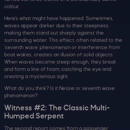
colour.
Here’s what might have happened: Sometimes,
waves appear darker due to their steepness,
making them stand out sharply against the
surrounding water. This effect, often related to the
‘seventh wave’ phenomenon or interference from
boat wakes, creates an illusion of solid objects.
When waves become steep enough, they break
and form a line of foam, catching the eye and
creating a mysterious sight.
What do you think? Is it Nessie or seventh wave
phenomenon?
C
Witness #2: The Classic Multi-
Humped Serpent
The second report comes from a passenger