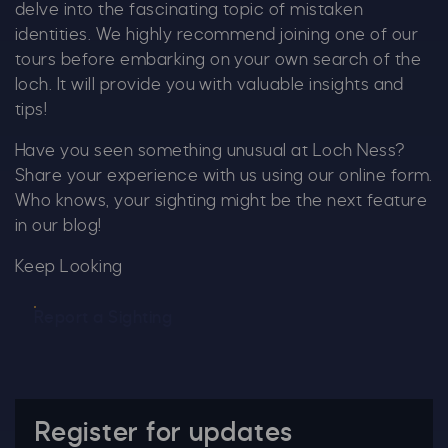
delve into the fascinating topic of mistaken
identities. We highly recommend joining one of our
tours before embarking on your own search of the
loch. It will provide you with valuable insights and
tips!
Have you seen something unusual at Loch Ness?
Share your experience with us using our online form.
Who knows, your sighting might be the next feature
in our blog!
Keep Looking
Report a Sighting
Register for updates