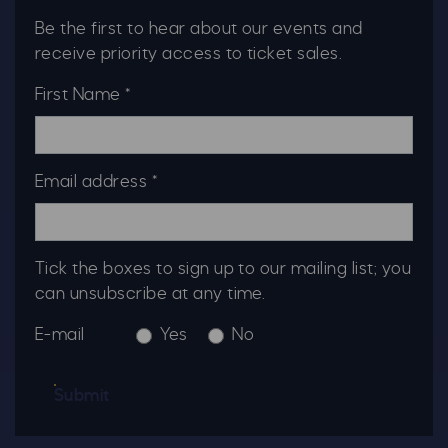
Be the first to hear about our events and
receive priority access to ticket sales.
First Name *
Email address *
Tick the boxes to sign up to our mailing list; you
can unsubscribe at any time.
E-mail
Yes
No
Submit