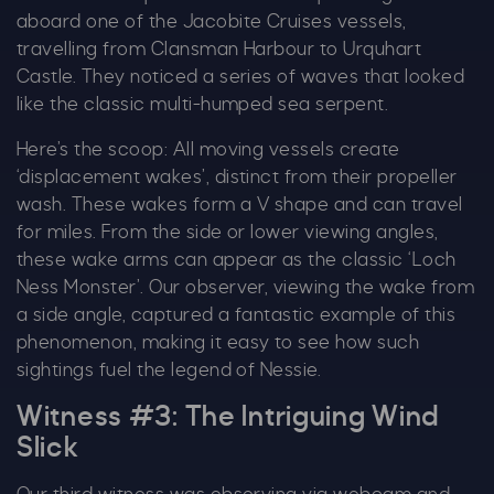
aboard one of the Jacobite Cruises vessels,
travelling from Clansman Harbour to Urquhart
Castle. They noticed a series of waves that looked
Our Summer of Savings just got
like the classic multi-humped sea serpent.
even bigger.
Here’s the scoop: All moving vessels create
‘displacement wakes’, distinct from their propeller
As well as enjoying reduced ticket prices this
wash. These wakes form a V shape and can travel
summer, we're also giving you the chance to win
for miles. From the side or lower viewing angles,
a whopping
£1,000 CASH to spend however you
these wake arms can appear as the classic ‘Loch
choose!
Ness Monster’. Our observer, viewing the wake from
Whether it's towards a family holiday or a special
a side angle, captured a fantastic example of this
treat, the choice is yours.
phenomenon, making it easy to see how such
sightings fuel the legend of Nessie.
Simply sign up below
for your chance to win.
Witness #3: The Intriguing Wind
Name
*
Slick