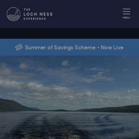
Book
MENU
Summer of Savings Scheme - Now Live