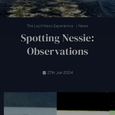
Spotting Nessie: Observations
The Loch Ness Experience
News
Spotting Nessie:
Observations
27th Jun 2024