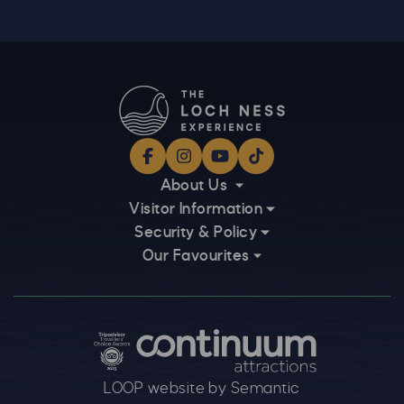
Facebook
Instagram
YouTube
TikTok
About Us
Visitor Information
Security & Policy
Our Favourites
Logos explanatory text goes here
LOOP website by Semantic