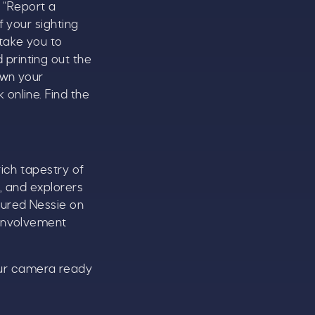
e “Report a
f your sighting
take you to
printing out the
own your
online. Find the
rich tapestry of
, and explorers
tured Nessie on
 involvement
our camera ready