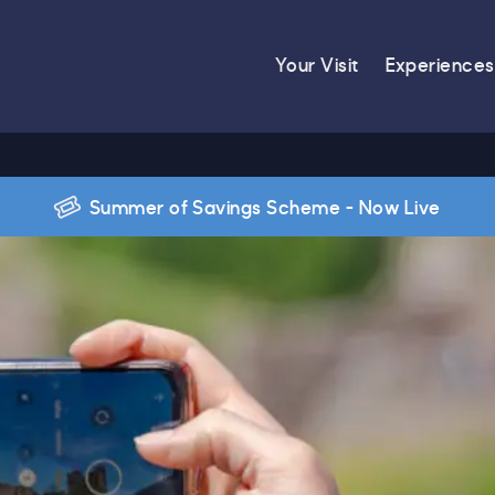
Your Visit
Experiences
Summer of Savings Scheme - Now Live