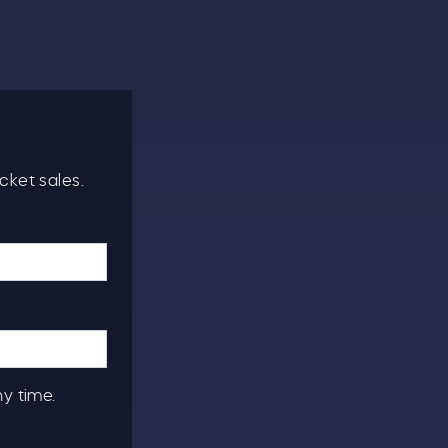
cket sales.
ny time.