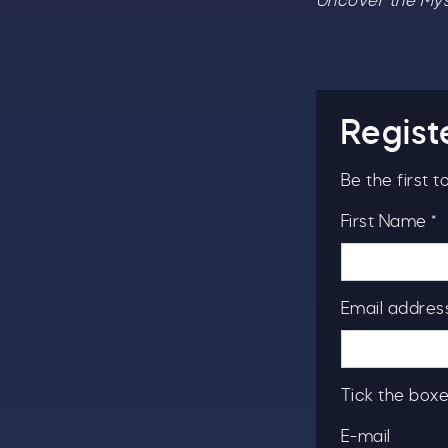
Uncover the Myst
Regist
Be the first 
First Name *
Email address
Tick the boxe
E-mail