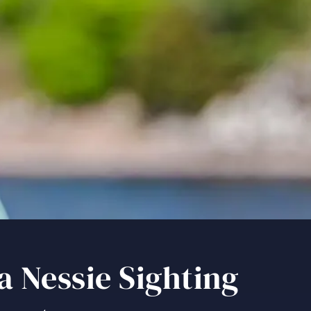
port a Nessie Sighting During Your Loch Ness Quest
a Nessie Sighting