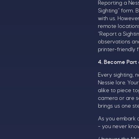
Reporting a Nessi
T
Sighting” form. B
u
with us. Howeve
remote location
“Report a Sighti
observations and
B
printer-friendly
4. Become Part 
Every sighting, 
Nessie lore. You
alike to piece t
camera or are se
brings us one st
As you embark o
– you never kno