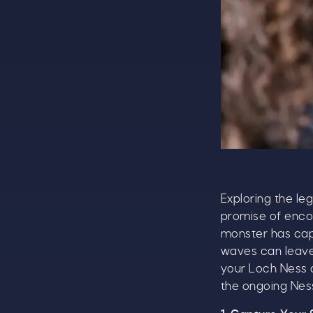
Exploring the le
promise of encou
monster has cap
waves can leave 
your Loch Ness q
the ongoing Ness