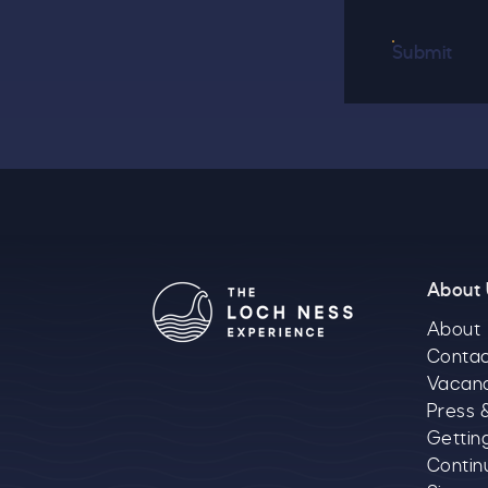
Submit
About
About
Contac
Vacan
Press 
Gettin
Contin