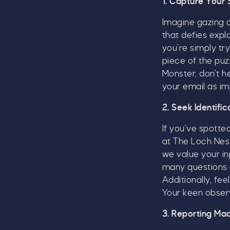
1. Capture Your 
A
Imagine gazing 
w
that defies exp
£
you’re simply tr
piece of the puz
W
Monster, don’t h
t
your email as im
S
2. Seek Identifi
If you’ve spotted
at The Loch Ness
we value your in
many questions a
Additionally, f
Your keen observ
3. Reporting Ma