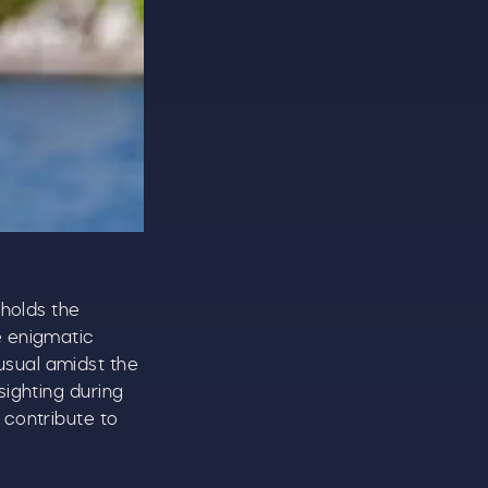
CLOSE
 holds the
e enigmatic
usual amidst the
sighting during
 contribute to
t