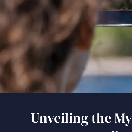
Unveiling the My