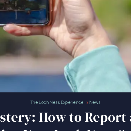
Unveiling the Mystery: How to Re
The Loch Ness Experience
News
stery: How to Report 