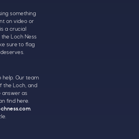
sing something
t on video or
s a crucial
e the Loch Ness
ke sure to flag
 deserves.
to help. Our team
f the Loch, and
se answer as
an find
here
.
ochness.com
.
le.