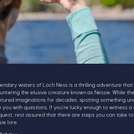
gendary waters of Loch Ness is a thrilling adventure that
ntering the elusive creature known as Nessie. While th
tured imaginations for decades, spotting something un
you with questions. If you’re lucky enough to witness a 
uest, rest assured that there are steps you can take to
Our Summer of Savings just go
ie lore.
even bigger.