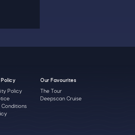
 Policy
Our Favourites
ity Policy
The Tour
tice
Deepscan Cruise
 Conditions
icy