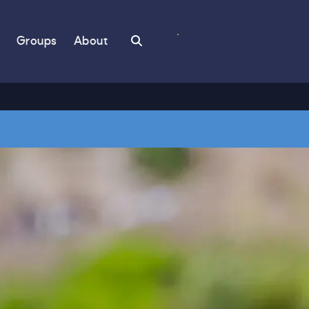
Search
Groups
About
Book