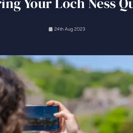
ing Your Loch Ness Q
24th Aug 2023