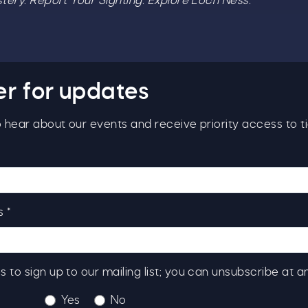
ery. Report Your Sighting. Explore Loch Ness.
er for updates
to hear about our events and receive priority access to ti
 *
s to sign up to our mailing list; you can unsubscribe at a
Yes
No