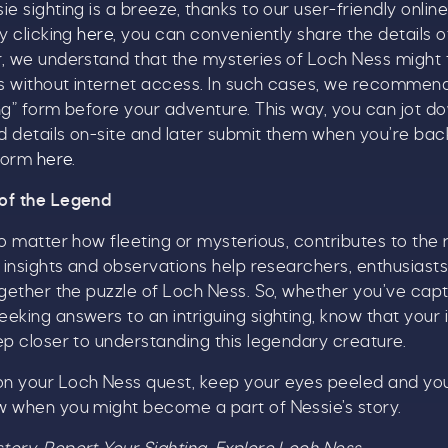
e sighting is a breeze, thanks to our user-friendly onlin
ick here to receive news, offers, events and exclusive
y clicking
here
, you can conveniently share the details o
pdates. You can opt out at any time.
r, we understand that the mysteries of Loch Ness might 
s without internet access. In such cases, we recommend 
ng” form before your adventure. This way, you can jot d
 details on-site and later submit them when you’re back 
y signing up, you agree to the
Terms & Conditions.
 form
here
.
of the Legend
no matter how fleeting or mysterious, contributes to the 
r insights and observations help researchers, enthusiasts
ogether the puzzle of Loch Ness. So, whether you’ve cap
eking answers to an intriguing sighting, know that your
ep closer to understanding this legendary creature.
n your Loch Ness quest, keep your eyes peeled and y
w when you might become a part of Nessie’s story.