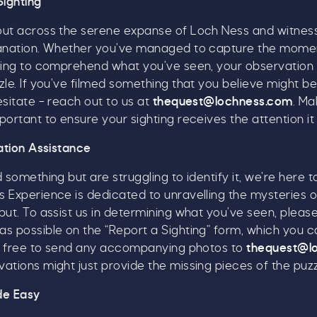
Sighting
s well as enjoying reduced ticket prices this summer,
out across the serene expanse of Loch Ness and witnes
e're also giving you the chance to win a whopping
lanation. Whether you’ve managed to capture the momen
1,000 CASH to spend however you choose!
ying to comprehend what you’ve seen, your observation i
zle. If you’ve filmed something that you believe might b
hether it's towards a family holiday or a special treat,
esitate – reach out to us at
thequest@lochness.com
. Ma
he choice is yours.
portant to ensure your sighting receives the attention it
imply sign up below
for your chance to win.
cation Assistance
Name
*
 something but are struggling to identify it, we’re here 
 Experience is dedicated to unravelling the mysteries o
put. To assist us in determining what you’ve seen, plea
Email
*
s possible on the “Report a Sighting” form, which you c
eel free to send any accompanying photos to
thequest@l
ations might just provide the missing pieces of the puzz
de Easy