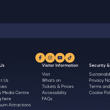
Facebook
Instagram
YouTube
TikTok
 Us
Visitor Information
Security &
Visit
Sustainabil
t Us
What's on
Privacy No
cies
Tickets & Prices
Terms and
& Media Centre
Accessibility
Cookie Pol
g here
FAQs
uum Attractions