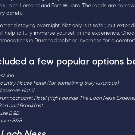
as Loch Lomond and Fort William. The roads are narrow
ry careful.
mmend staying overnight. Not only is it safer, but extend
ll help to fully immerse yourself in the experience. Cho
mmodations in Drumnadrochit or Inverness for a comfor
cluded a few popular options b
ss Inn
ountry House Hotel
(for something truly luxurious)
lansman Hotel
rumnadrochit Hotel
(right beside The Loch Ness Experie
ed and Breakfast
ouse B&B
House B&B
 Loch Ness