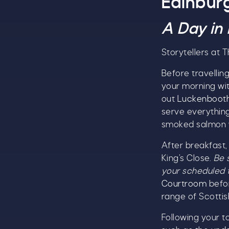
Edinbur
S
A Day in
Storytellers at 
Before travelling
your morning wi
out
Luckenboot
serve everything
smoked salmon w
T
After breakfast,
u
King’s Close.
Be 
your scheduled 
Courtroom
befor
range of Scottis
B
Following your t