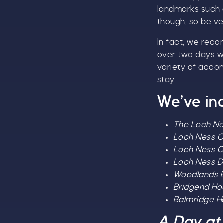
landmarks such 
though, so be ve
In fact, we reco
over two days wi
variety of acco
stay.
We’ve in
The Loch Ne
Loch Ness C
Loch Ness C
Loch Ness D
Woodlands B
Bridgend H
Balmridge 
A Day at