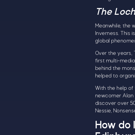
The Loch
Meanwhile, the 
Inverness. This 
global phenome
Over the years, 
first multi-media
behind the monst
helped to organi
A
With the help of
w
newcomer Alan Mc
£
discover over 50
Nessie, Nonsense
W
t
How do I