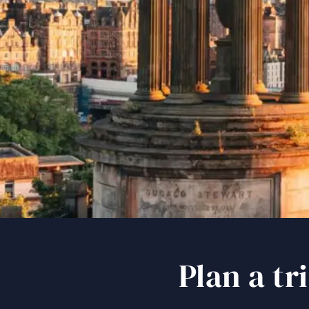
Plan a t