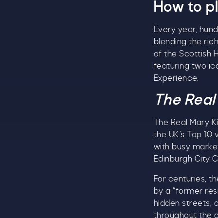
How to pl
Every year, hund
blending the ric
of the Scottish H
featuring two ic
Experience.
The Real
The Real Mary Ki
the UK’s Top 10 
with busy marke
Edinburgh City C
For centuries, t
by a “former res
hidden streets, 
throughout the c