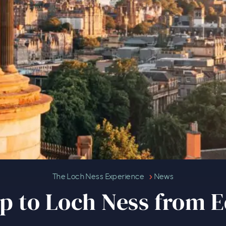
Plan a trip to Loch Ness from Ed
The Loch Ness Experience
News
rip to Loch Ness from 