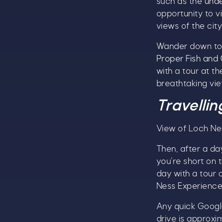
such as the
unde
opportunity to v
views of the city
Wander down to 
Proper Fish and 
with a tour at t
breathtaking vie
Travellin
View of Loch Ne
Then, after a day
you’re short on 
day with a tour 
Ness Experience
Any quick Google
drive is approxi