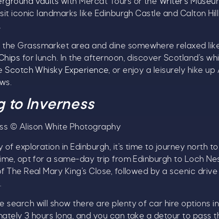
rground vaults
with Mercat Tours or the
Writer’s Muse
isit iconic landmarks like Edinburgh Castle and Calton Hi
.
the Grassmarket area and dine somewhere relaxed lik
Chips
for lunch. In the afternoon, discover Scotland’s wh
he
Scotch Whisky Experience
, or enjoy a leisurely hike up
ws.
g to Inverness
ss © Alison White Photography
 of exploration in Edinburgh, it’s time to journey north to
time, opt for a same-day trip from Edinburgh to Loch Ne
of The Real Mary King’s Close, followed by a scenic driv
.
 search will show there are plenty of car hire options i
mately 3 hours long, and you can take a detour to pass t