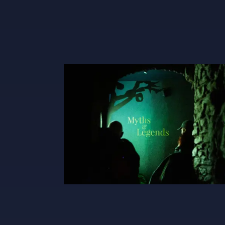
Myths And Legends X600