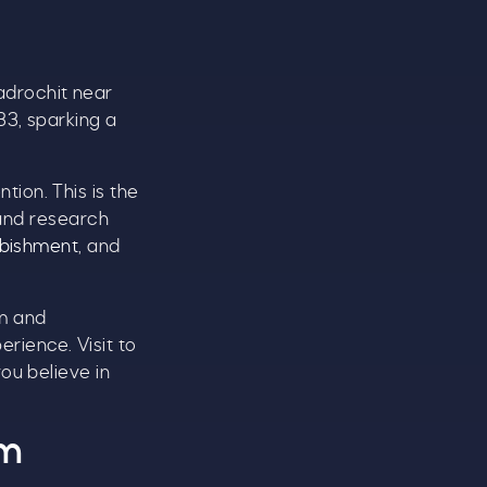
CLOSE
adrochit near
33, sparking a
ion. This is the
t
 and research
urbishment
, and
.
am and
rience. Visit to
ou believe in
om