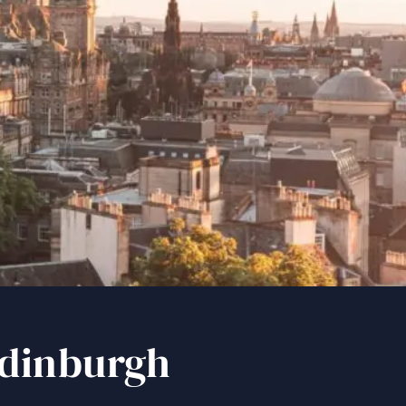
inburgh
Edinburgh