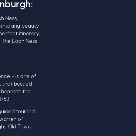
inburgh:
ch Ness,
athtaking beauty
perfect itinerary,
 The Loch Ness
ence – is one of
t that bustled
d beneath the
1753.
guided tour
led
 warren of
gh’s Old Town