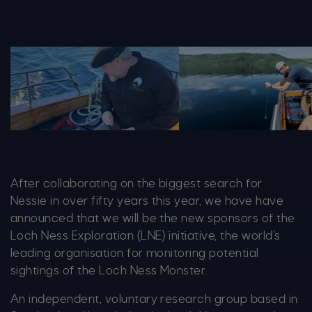
IMG 0627 1364X679
20240601 Loch Ness Ce
After collaborating on the biggest search for
Nessie in over fifty years this year, we have have
announced that we will be the new sponsors of the
Loch Ness Exploration (LNE) initiative, the world’s
leading organisation for monitoring potential
sightings of the Loch Ness Monster.
An independent, voluntary research group based in