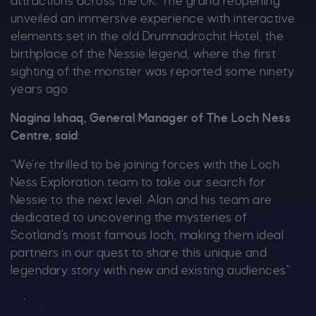
attractions across the UK. The grand reopening
unveiled an immersive experience with interactive
elements set in the old Drumnadrochit Hotel, the
birthplace of the Nessie legend, where the first
sighting of the monster was reported some ninety
years ago.
Nagina Ishaq, General Manager of The Loch Ness
Centre, said
:
“We’re thrilled to be joining forces with the Loch
Ness Exploration team to take our search for
Nessie to the next level. Alan and his team are
dedicated to uncovering the mysteries of
Scotland’s most famous loch, making them ideal
partners in our quest to share this unique and
legendary story with new and existing audiences”.
Book now