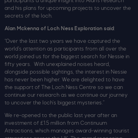
participants a unique insight into Alan’s research
and his plans for upcoming projects to uncover the
secrets of the loch.
Alan Mckenna of Loch Ness Exploration said
:
“Over the last two years we have captured the
world’s attention as participants from all over the
world joined us for the biggest search for Nessie in
fifty years. With unexplained noises heard,
alongside possible sightings, the interest in Nessie
has never been higher. We are delighted to have
the support of The Loch Ness Centre so we can
continue our research as we continue our journey
to uncover the loch’s biggest mysteries.”
We re-opened to the public last year after an
investment of £1.5 million from Continuum
Attractions, which manages award-winning tourist