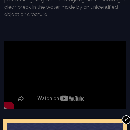
potential sighting with an intriguing photo, showing a
clear break in the water made by an unidentified
object or creature.
C