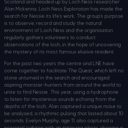
Scotland and headed up by Loch Ness researcher
Alan Mckenna, Loch Ness Exploration has made the
search for Nessie its life’s work. The group’s purpose
is to observe, record and study the natural
environment of Loch Ness and the organisation
regularly gathers volunteers to conduct
observations of the loch, in the hope of uncovering
the mystery of its most famous elusive resident.
For the past two years the centre and LNE have
come together to facilitate
The Quest
, which left no
stone unturned in the search and encouraged
aspiring monster-hunters from around the world to
unite to find Nessie This year, using a hydrophone
to listen for mysterious sounds echoing from the
depths of the loch, Alan captured a unique noise to
be analysed, a rhythmic pulsing that lasted about 10
seconds. Evelyn Murphy, age 11, also captured a