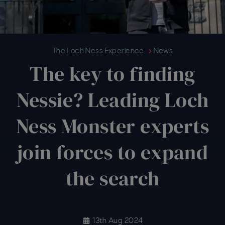
The key to finding Nessie? Lead
The Loch Ness Experience
News
The key to finding
Nessie? Leading Loch
Ness Monster experts
join forces to expand
the search
13th Aug 2024