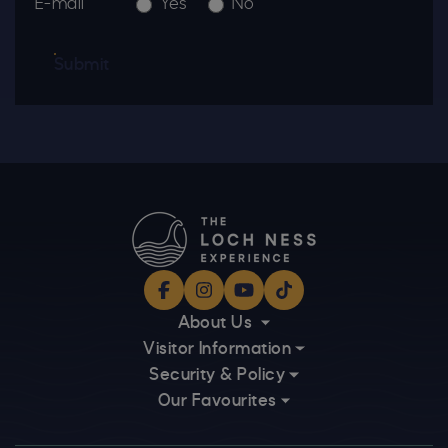
E-mail
Yes
No
Submit
Facebook
Instagram
YouTube
TikTok
About Us
Visitor Information
Security & Policy
Our Favourites