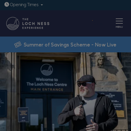
Open today: 9:30am - 6pm
Opening
Times
Book
MENU
Summer of Savings Scheme - Now Live