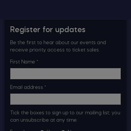
Register for updates
Be the first to hear about our events and
receive priority access to ticket sales.
First Name *
Email address *
Tick the boxes to sign up to our mailing list; you
can unsubscribe at any time.